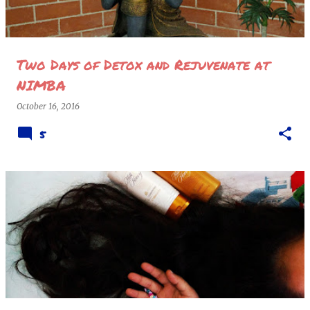
Two Days of Detox and Rejuvenate at
NIMBA
October 16, 2016
5