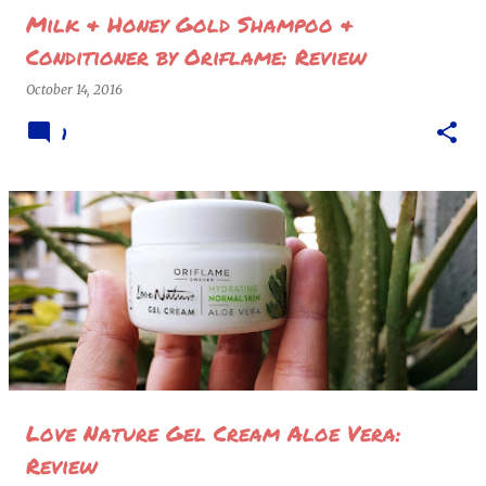
Milk & Honey Gold Shampoo &
Conditioner by Oriflame: Review
October 14, 2016
1
Love Nature Gel Cream Aloe Vera:
Review