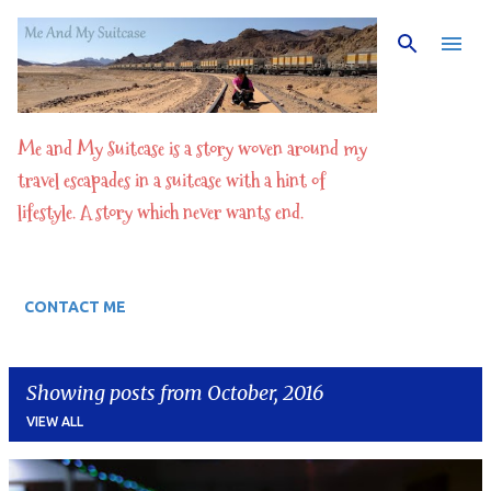
Skip to main content
Me and My Suitcase is a story woven around my
travel escapades in a suitcase with a hint of
lifestyle. A story which never wants end.
CONTACT ME
Showing posts from October, 2016
VIEW ALL