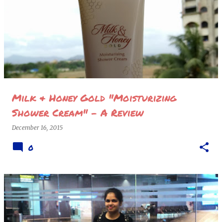
Milk & Honey Gold "Moisturizing
Shower Cream" - A Review
December 16, 2015
0