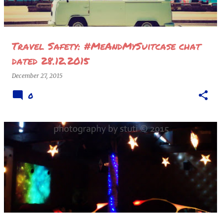
Travel Safety: #MeAndMySuitcase chat
dated 28.12.2015
December 27, 2015
0