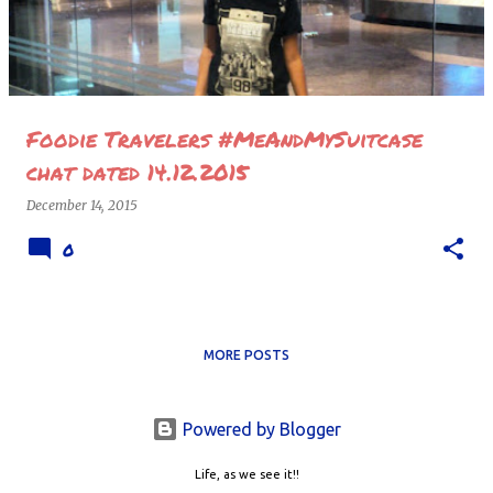
Foodie Travelers #MeAndMySuitcase
chat dated 14.12.2015
December 14, 2015
0
MORE POSTS
Powered by Blogger
Life, as we see it!!