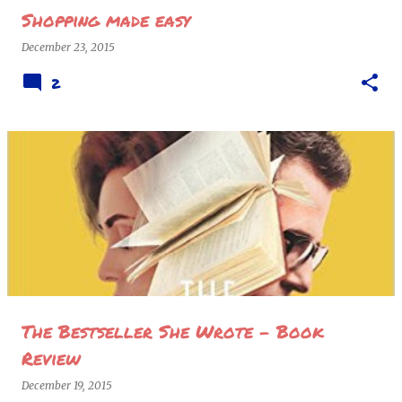
Shopping made easy
December 23, 2015
2
The Bestseller She Wrote - Book
Review
December 19, 2015