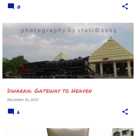
0
Dwarka: Gateway to Heaven
December 16, 2015
6