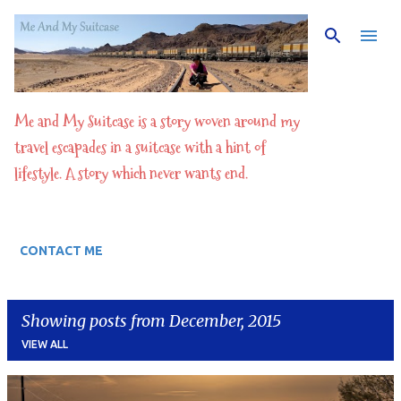
Skip to main content
Me and My Suitcase is a story woven around my
travel escapades in a suitcase with a hint of
lifestyle. A story which never wants end.
CONTACT ME
Showing posts from December, 2015
VIEW ALL