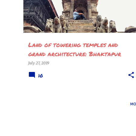
Land of towering temples and
grand architecture: Bhaktapur
July 27, 2019
10
MO