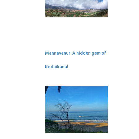
September 2019
10 UNESCO World
Heritage Sites of Nepal
Ambuj: Book Review
2
August 2019
All the Stars are Closer
Mannavanur: A hidden gem of
Postcards from
Chitwan, Nepal
Kodaikanal
1
July 2019
Land of towering
temples and grand
architecture: B...
1
June 2019
1
May 2019
2
March 2019