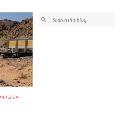
 wants end.