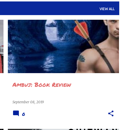
VIEW ALL
AMBUJ
ARYAVIR
BOOK REVIEW
BOOKS
NOVEL
REVIEWS
SITANSHU
+
Ambuj: Book Review
September 08, 2019
0