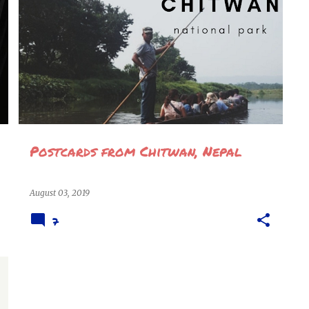
CHITWAN
CHITWAN NATIONAL PARK
NEPAL
TRAVEL
TRAVEL INTERNATIONAL
+
VISIT NEPAL 2020
Postcards from Chitwan, Nepal
August 03, 2019
7