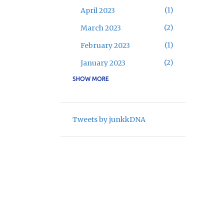
1
April 2023
2
March 2023
1
February 2023
2
January 2023
SHOW MORE
16
2022
2
November 2022
3
May 2022
Tweets by junkkDNA
9
April 2022
1
February 2022
1
January 2022
8
2021
1
August 2021
3
April 2021