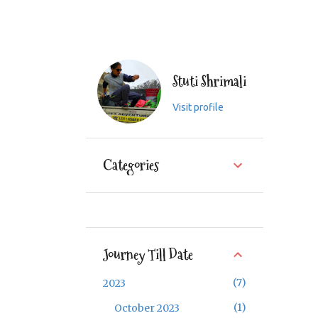
Stuti Shrimali
Visit profile
Categories
Journey Till Date
7
2023
1
October 2023