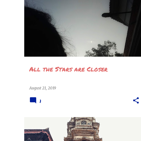
POEMS
STORIES & VERSES
All the Stars are Closer
August 21, 2019
1
ARCHITECTURE
BHAKTAPUR
+
8