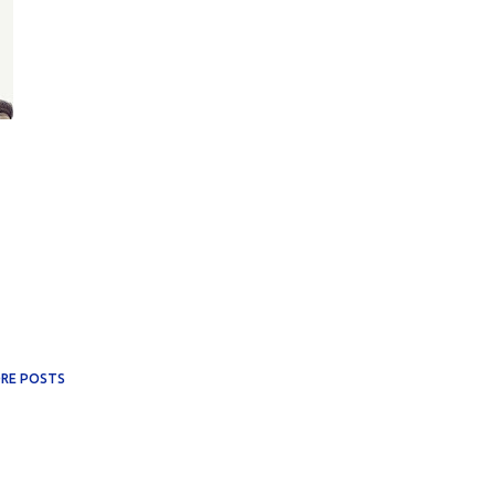
RE POSTS