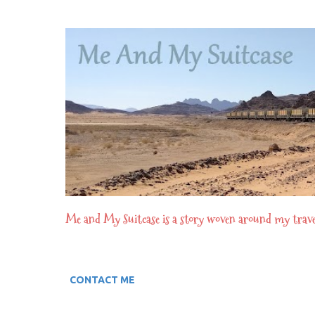
Me and My Suitcase is a story woven around my travel e
CONTACT ME