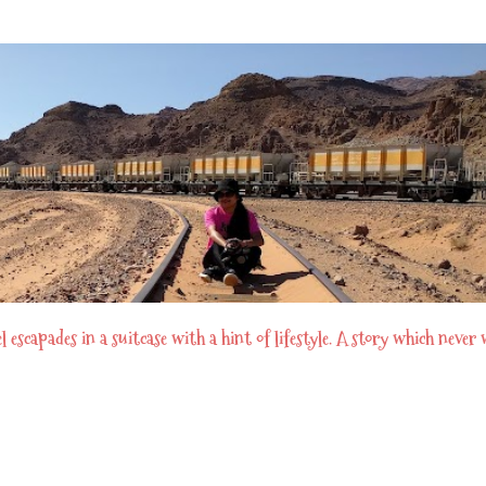
Skip to main content
scapades in a suitcase with a hint of lifestyle. A story which never