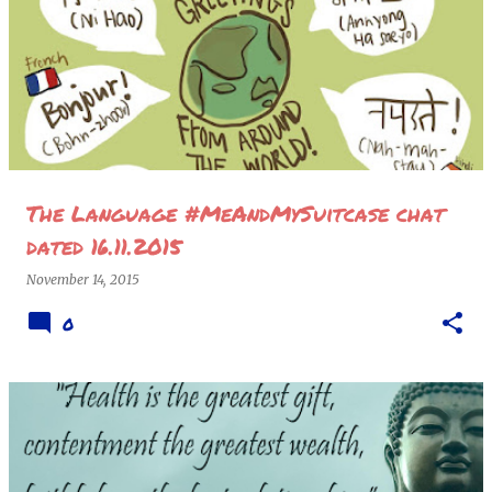
P
o
s
t
s
The Language #MeAndMySuitcase chat
dated 16.11.2015
November 14, 2015
0