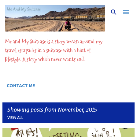
Skip to main content
Me and My Suitcase is a story woven around my
travel escapades in a suitcase with a hint of
lifestyle. A story which never wants end.
CONTACT ME
Showing posts from November, 2015
VIEW ALL