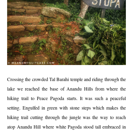
Crossing the crowded Tal Barahi temple and riding through the
lake we reached the base of Anandu Hills from where the
hiking trail to Peace Pagoda starts. It was such a peaceful
setting. Engulfed in green with stone steps which makes the
hiking trail cutting through the jungle was the way to reach
atop Anandu Hill where white Pagoda stood tall embraced in