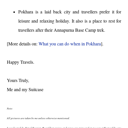
Pokhara is a laid back city and travellers prefer it for
leisure and relaxing holiday. It also is a place to rest for
travellers after their Annapurna Base Camp trek.
[More details on:
What you can do when in Pokhara
].
Happy Travels.
Yours Truly,
Me and my Suitcase
Note:
All pictures are taken by me unless otherwise mentioned.
I was hosted by Nepal Tourism Board but review and views are mine and in no way influenced by any