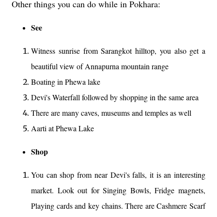
Other things you can do while in Pokhara:
See
Witness sunrise from Sarangkot hilltop, you also get a
beautiful view of Annapurna mountain range
Boating in Phewa lake
Devi's Waterfall followed by shopping in the same area
There are many caves, museums and temples as well
Aarti at Phewa Lake
Shop
You can shop from near Devi's falls, it is an interesting
market. Look out for Singing Bowls, Fridge magnets,
Playing cards and key chains. There are Cashmere Scarf