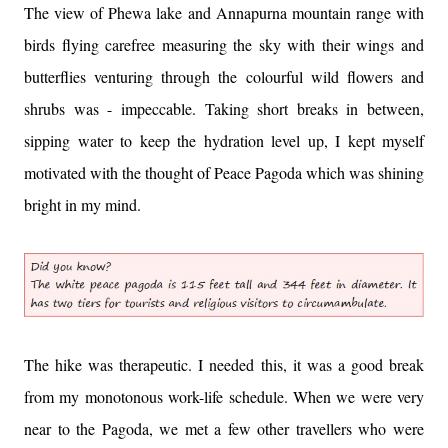
The view of Phewa lake and Annapurna mountain range with
birds flying carefree measuring the sky with their wings and
butterflies venturing through the colourful wild flowers and
shrubs was - impeccable. Taking short breaks in between,
sipping water to keep the hydration level up, I kept myself
motivated with the thought of Peace Pagoda which was shining
bright in my mind.
The hike was therapeutic. I needed this, it was a good break
from my monotonous work-life schedule. When we were very
near to the Pagoda, we met a few other travellers who were