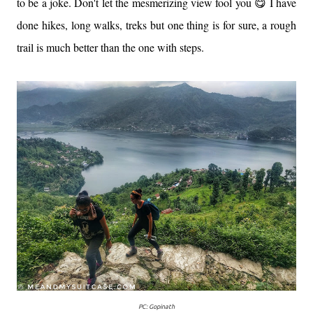
to be a joke. Don't let the mesmerizing view fool you 😋 I have
done hikes, long walks, treks but one thing is for sure, a rough
trail is much better than the one with steps.
PC: Gopinath