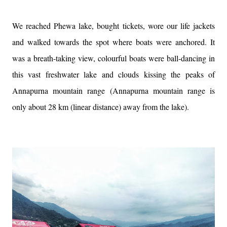
We reached Phewa lake, bought tickets, wore our life jackets
and walked towards the spot where boats were anchored. It
was a breath-taking view, colourful boats were ball-dancing in
this vast freshwater lake and clouds kissing the peaks of
Annapurna mountain range (Annapurna mountain range is
only about 28 km (linear distance) away from the lake).