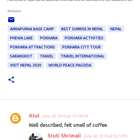
third party.
ANNAPURNA BASE CAMP
BEST SUNRISE IN NEPAL
NEPAL
PHEWA LAKE
POKHARA
POKHARA ACTIVITIES
POKHARA ATTRACTIONS
POKHARA CITY TOUR
SARANGKOT
TRAVEL
TRAVEL INTERNATIONAL
VISIT NEPAL 2020
WORLD PEACE PAGODA
Atul
June 29, 2019 at 10:19 PM
C
Well described, felt smell of coffee.
o
Stuti Shrimali
June 30, 2019 at 8:21 PM
m