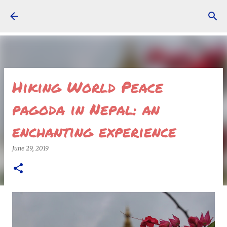
Skip to main content
Hiking World Peace
pagoda in Nepal: an
enchanting experience
June 29, 2019