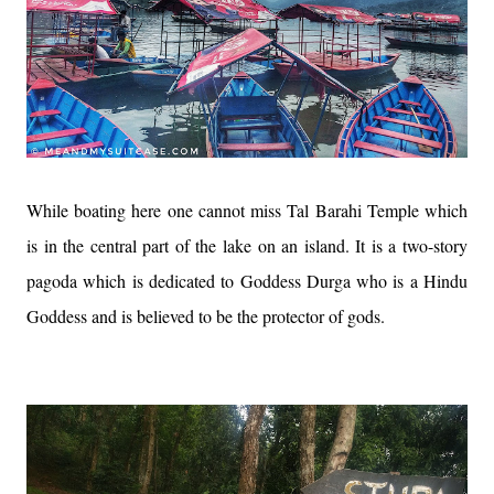
While boating here one cannot miss Tal Barahi Temple which
is in the central part of the lake on an island. It is a two-story
pagoda which is dedicated to Goddess Durga who is a Hindu
Goddess and is believed to be the protector of gods.