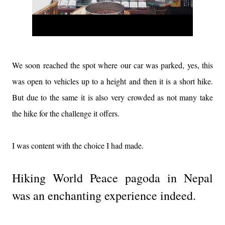
We soon reached the spot where our car was parked, yes, this
was open to vehicles up to a height and then it is a short hike.
But due to the same it is also very crowded as not many take
the hike for the challenge it offers.
I was content with the choice I had made.
Hiking World Peace pagoda in Nepal
was an enchanting experience indeed.