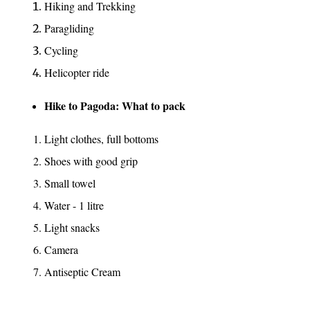
Hiking and Trekking
Paragliding
Cycling
Helicopter ride
Hike to Pagoda: What to pack
Light clothes, full bottoms
Shoes with good grip
Small towel
Water - 1 litre
Light snacks
Camera
Antiseptic Cream