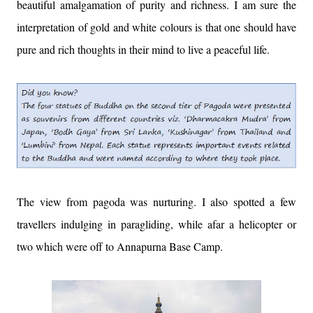
beautiful amalgamation of purity and richness. I am sure the
interpretation of gold and white colours is that one should have
pure and rich thoughts in their mind to live a peaceful life.
The view from pagoda was nurturing. I also spotted a few
travellers indulging in paragliding, while afar a helicopter or
two which were off to Annapurna Base Camp.