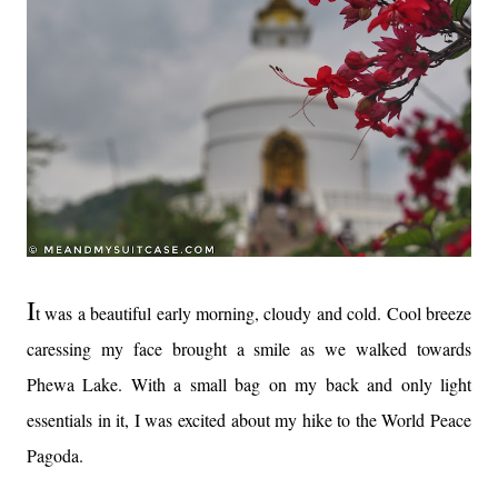
I
t was a beautiful early morning, cloudy and cold. Cool breeze
caressing my face brought a smile as we walked towards
Phewa Lake. With a small bag on my back and only light
essentials in it, I was excited about my hike to the World Peace
Pagoda.