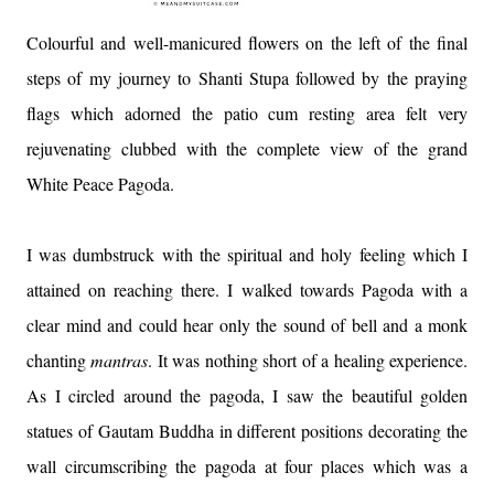
Colourful and well-manicured flowers on the left of the final
steps of my journey to Shanti Stupa followed by the praying
flags which adorned the patio cum resting area felt very
rejuvenating clubbed with the complete view of the grand
White Peace Pagoda.
I was dumbstruck with the spiritual and holy feeling which I
attained on reaching there. I walked towards Pagoda with a
clear mind and could hear only the sound of bell and a monk
chanting
mantras
. It was nothing short of a healing experience.
As I circled around the pagoda, I saw the beautiful golden
statues of Gautam Buddha in different positions decorating the
wall circumscribing the pagoda at four places which was a