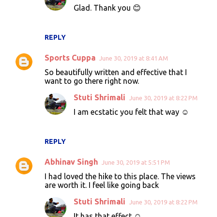
Glad. Thank you 😊
m
e
n
REPLY
t
Sports Cuppa
June 30, 2019 at 8:41 AM
s
So beautifully written and effective that I
want to go there right now.
Stuti Shrimali
June 30, 2019 at 8:22 PM
I am ecstatic you felt that way ☺️
REPLY
Abhinav Singh
June 30, 2019 at 5:51 PM
I had loved the hike to this place. The views
are worth it. I feel like going back
Stuti Shrimali
June 30, 2019 at 8:22 PM
It has that effect ☺️