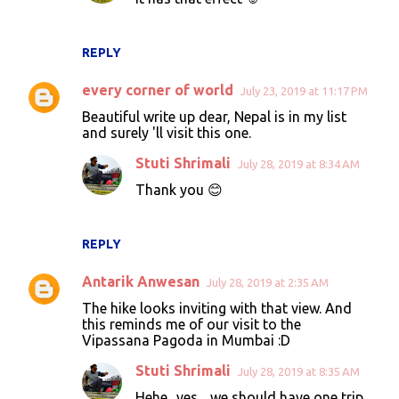
REPLY
every corner of world
July 23, 2019 at 11:17 PM
Beautiful write up dear, Nepal is in my list
and surely 'll visit this one.
Stuti Shrimali
July 28, 2019 at 8:34 AM
Thank you 😊
REPLY
Antarik Anwesan
July 28, 2019 at 2:35 AM
The hike looks inviting with that view. And
this reminds me of our visit to the
Vipassana Pagoda in Mumbai :D
Stuti Shrimali
July 28, 2019 at 8:35 AM
Hehe.. yes .. we should have one trip