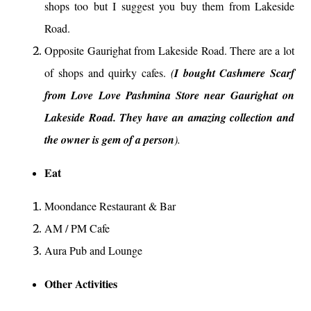
shops too but I suggest you buy them from Lakeside
Road.
Opposite Gaurighat from Lakeside Road. There are a lot
of shops and quirky cafes.
(
I bought Cashmere Scarf
from Love Love Pashmina Store near Gaurighat on
Lakeside Road. They have an amazing collection and
the owner is gem of a person
).
Eat
Moondance Restaurant & Bar
AM / PM Cafe
Aura Pub and Lounge
Other Activities