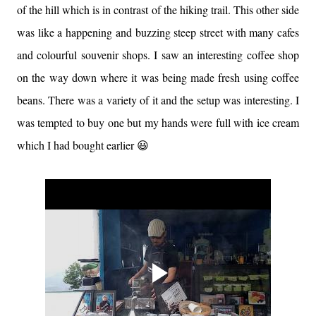
of the hill which is in contrast of the hiking trail. This other side
was like a happening and buzzing steep street with many cafes
and colourful souvenir shops. I saw an interesting coffee shop
on the way down where it was being made fresh using coffee
beans. There was a variety of it and the setup was interesting. I
was tempted to buy one but my hands were full with ice cream
which I had bought earlier 😃