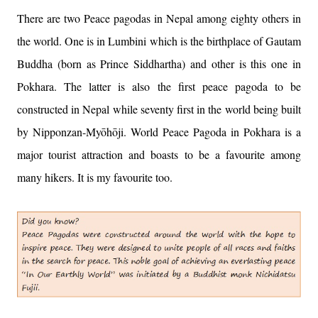
There are two Peace pagodas in Nepal among eighty others in
the world. One is in Lumbini which is the birthplace of Gautam
Buddha (born as Prince Siddhartha) and other is this one in
Pokhara. The latter is also the first peace pagoda to be
constructed in Nepal while seventy first in the world being built
by Nipponzan-Myōhōji. World Peace Pagoda in Pokhara is a
major tourist attraction and boasts to be a favourite among
many hikers. It is my favourite too.