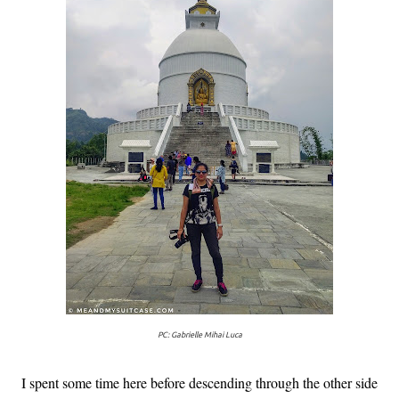
PC: Gabrielle Mihai Luca
I spent some time here before descending through the other side