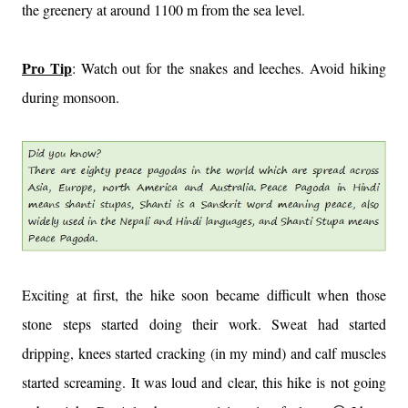
the greenery at around 1100 m from the sea level.
Pro Tip
: Watch out for the snakes and leeches. Avoid hiking
during monsoon.
Exciting at first, the hike soon became difficult when those
stone steps started doing their work. Sweat had started
dripping, knees started cracking (in my mind) and calf muscles
started screaming. It was loud and clear, this hike is not going