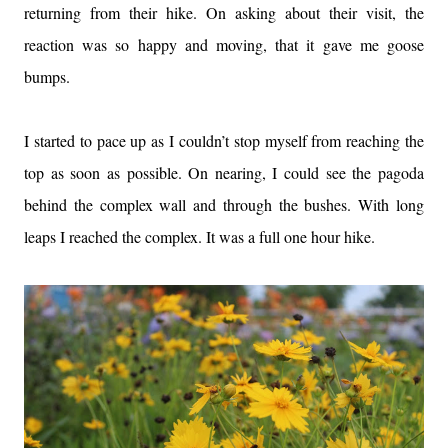
returning from their hike. On asking about their visit, the
reaction was so happy and moving, that it gave me goose
bumps.
I started to pace up as I couldn’t stop myself from reaching the
top as soon as possible. On nearing, I could see the pagoda
behind the complex wall and through the bushes. With long
leaps I reached the complex. It was a full one hour hike.