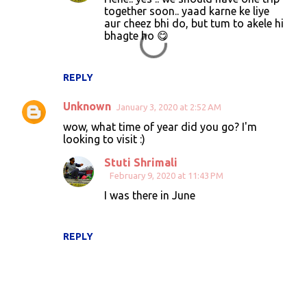
together soon.. yaad karne ke liye
aur cheez bhi do, but tum to akele hi
bhagte ho 😋
REPLY
Unknown
January 3, 2020 at 2:52 AM
wow, what time of year did you go? I'm
looking to visit :)
Stuti Shrimali
February 9, 2020 at 11:43 PM
I was there in June
REPLY