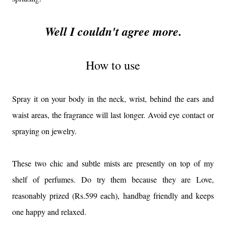
Well I couldn't agree more.
How to use
Spray it on your body in the neck, wrist, behind the ears and
waist areas, the fragrance will last longer. Avoid eye contact or
spraying on jewelry.
These two chic and subtle mists are presently on top of my
shelf of perfumes. Do try them because they are Love,
reasonably prized (Rs.599 each), handbag friendly and keeps
one happy and relaxed.