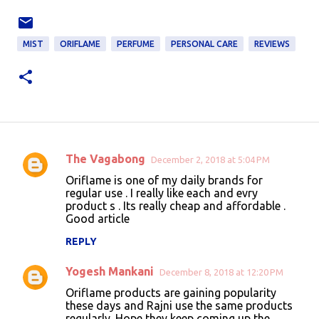
MIST
ORIFLAME
PERFUME
PERSONAL CARE
REVIEWS
The Vagabong
December 2, 2018 at 5:04 PM
C
Oriflame is one of my daily brands for
o
regular use . I really like each and evry
product s . Its really cheap and affordable .
m
Good article
m
REPLY
e
n
Yogesh Mankani
December 8, 2018 at 12:20 PM
t
Oriflame products are gaining popularity
these days and Rajni use the same products
s
regularly. Hope they keep coming up the