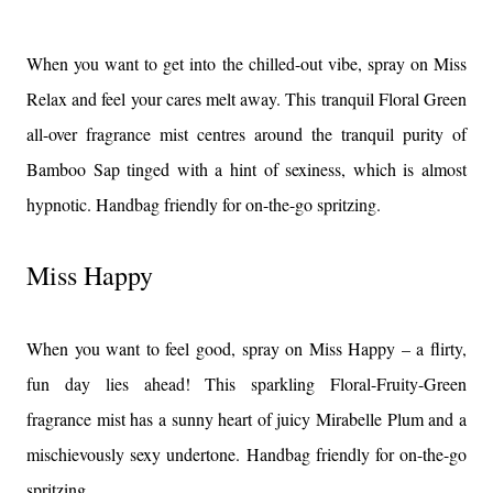
When you want to get into the chilled-out vibe, spray on Miss
Relax and feel your cares melt away. This tranquil Floral Green
all-over fragrance mist centres around the tranquil purity of
Bamboo Sap tinged with a hint of sexiness, which is almost
hypnotic. Handbag friendly for on-the-go spritzing.
Miss Happy
When you want to feel good, spray on Miss Happy – a flirty,
fun day lies ahead! This sparkling Floral-Fruity-Green
fragrance mist has a sunny heart of juicy Mirabelle Plum and a
mischievously sexy undertone. Handbag friendly for on-the-go
spritzing.