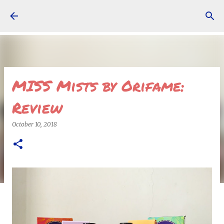
Skip to main content
MISS Mists by Orifame:
Review
October 10, 2018