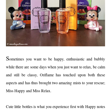
S
ometimes you want to be happy, enthusiastic and bubbly
while there are some days when you just want to relax, be calm
and still be classy, Oriflame has touched upon both these
aspects and has thus brought two amazing mists to your rescue;
Miss Happy and Miss Relax.
Cute little bottles is what you experience first with Happy notes