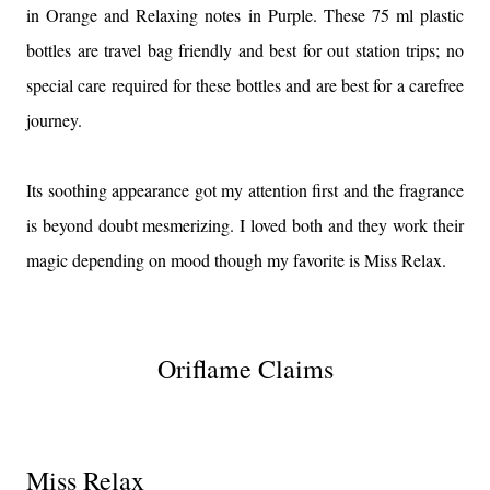
in Orange and Relaxing notes in Purple. These 75 ml plastic
bottles are travel bag friendly and best for out station trips; no
special care required for these bottles and are best for a carefree
journey.
Its soothing appearance got my attention first and the fragrance
is beyond doubt mesmerizing. I loved both and they work their
magic depending on mood though my favorite is Miss Relax.
Oriflame Claims
Miss Relax