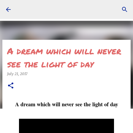
Skip to main content
A dream which will never
see the light of day
July 21, 2017
A dream which will never see the light of day