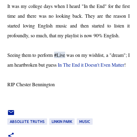
It was my college days when I heard "In the End" for the first
time and there was no looking back. They are the reason I
started loving English music and then started to listen it
profoundly, so much, that my playlist is now 90% English.
Seeing them to perform
#Live
was on my wishlist, a "dream"; I
am heartbroken but guess
In The End it Doesn't Even Matter
!
RIP Chester Bennington
ABSOLUTE TRUTHS
LINKIN PARK
MUSIC