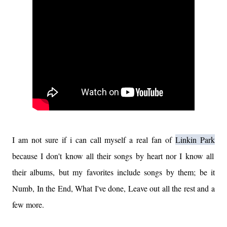
I am not sure if i can call myself a real fan of
Linkin Park
because I don't know all their songs by heart nor I know all
their albums, but my favorites include songs by them; be it
Numb, In the End, What I've done, Leave out all the rest and a
few more.