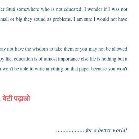
ther Stuti somewhere who is not educated. I wonder if I was not
 small or big they sound as problems, I am sure I would not have
t may not have the wisdom to take them or you may not be allowed
 life, education is of utmost importance else life is nothing but a
u won't be able to write anything on that paper because you won't
, बेटी पढ़ाओ
.................. for a better world!