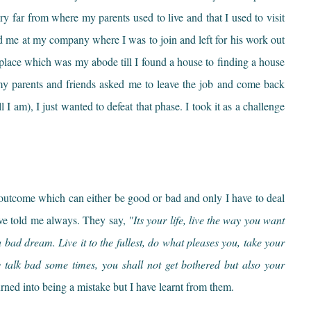
ery far from where my parents used to live and that I used to visit
d me at my company where I was to join and left for his work out
place which was my abode till I found a house to finding a house
w my parents and friends asked me to leave the job and come back
 I am), I just wanted to defeat that phase. I took it as a challenge
 outcome which can either be good or bad and only I have to deal
ave told me always. They say,
"Its your life, live the way you want
 bad dream. Live it to the fullest, do what pleases you, take your
y talk bad some times, you shall not get bothered but also your
ned into being a mistake but I have learnt from them.