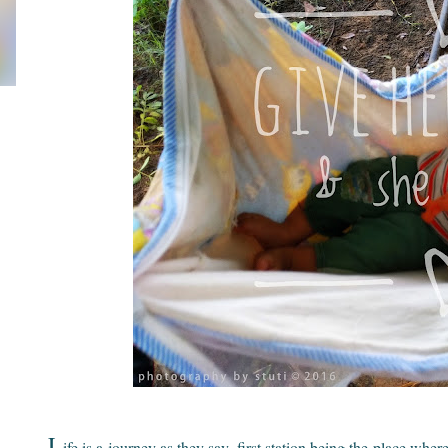
L
ife is a journey as they say, first station being the place wh