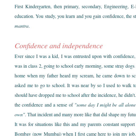
First Kindergarten, then primary, secondary, Engineering, 
education. You study, you learn and you gain confidence, the 
mantra
.
Confidence and independence
Ever since I was a kid, I was entrusted upon with confidence,
was in class 2, going to school early morning, some stray dogs 
home when my father heard my scream, he came down to sca
asked me to go to school. It was near by so I used to walk t
should have dropped me to school after the incidence, he didn't. 
the confidence and a sense of
"some day I might be all alone 
own"
. That incident and many more like that did shape my fut
It was for situations like this and my parents constant suppo
Bombay (now Mumbai) when I first came here to join my job. 