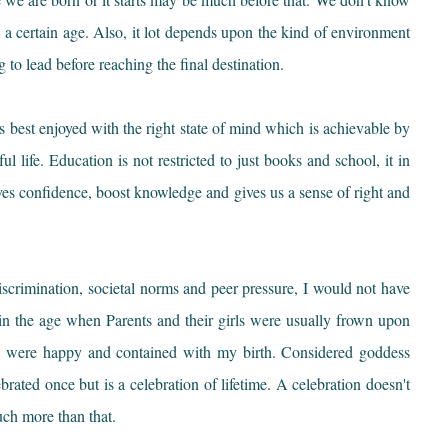
 a certain age. Also, it lot depends upon the kind of environment
 to lead before reaching the final destination.
best enjoyed with the right state of mind which is achievable by
l life. Education is not restricted to just books and school, it in
t gives confidence, boost knowledge and gives us a sense of right and
iscrimination, societal norms and peer pressure, I would not have
 in the age when Parents and their girls were usually frown upon
l were happy and contained with my birth. Considered goddess
brated once but is a celebration of lifetime. A celebration doesn't
uch more than that.