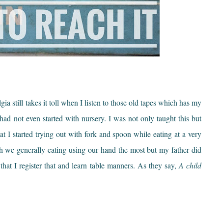
gia still takes it toll when I listen to those old tapes which has my
ad not even started with nursery. I was not only taught this but
t I started trying out with fork and spoon while eating at a very
h we generally eating using our hand the most but my father did
that I register that and learn table manners. As they say,
A child