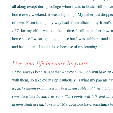
all along except during college when I was in hostel still not v
home every weekend, it was a big thing. My father just droppe
of town. From finding my way back from office to my friend's 
/ PG for myself, it was a difficult time. I still remember ho
home since I wasn't getting a house but I was stubborn (and still
and beat it hard. I could do so because of my learning.
Live your life because its yours
I have always been taught that whatever I will do will have an
with them, so take every step cautiously, is what my parents h
to, just remember that you make it memorable not turn it into a
own decisions because its your life. People will talk and ma
actions shall not hurt anyone."
My decisions have sometimes tur