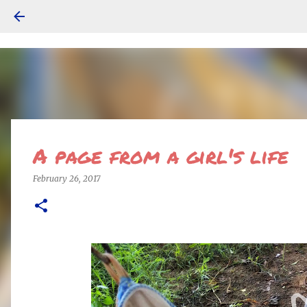
A page from a girl's life
February 26, 2017