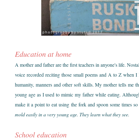
Education at home
A mother and father are the first teachers in anyone's life. Nostal
voice recorded reciting those small poems and A to Z when I h
humanity, manners and other soft skills. My mother tells me tha
young age as I used to mimic my father while eating. Althoug
make it a point to eat using the fork and spoon some times so 
mold easily in a very young age. They learn what they see.
School education