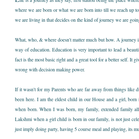
where we are born or what we are born into till we reach up to
we are living in that decides on the kind of journey we are going
What, who, & where doesn't matter much but how. A journey is 
way of education. Education is very important to lead a beautifu
fact is the most basic right and a great tool for a better self. I
wrong with decision making power.
If it wasn't for my Parents who are far away from things like d
been here. I am the eldest child in our House and a girl, born
when born. When I was born, my family, extended family al
Lakshmi when a girl child is born in our family, is not just cele
just imply doing party, having 5 course meal and playing, its m