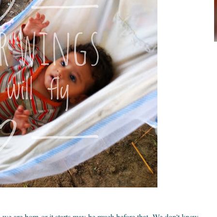
ere we are born or it starts may be much before that. We don't know