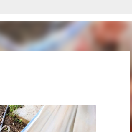
Skip to main content