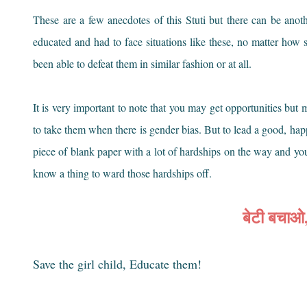
These are a few anecdotes of this Stuti but there can be ano
educated and had to face situations like these, no matter how
been able to defeat them in similar fashion or at all.
It is very important to note that you may get opportunities bu
to take them when there is gender bias. But to lead a good, happy
piece of blank paper with a lot of hardships on the way and yo
know a thing to ward those hardships off.
बेटी बचाओ
Save the girl child, Educate them!