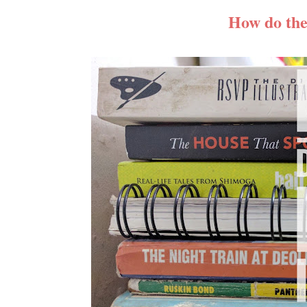
How do the