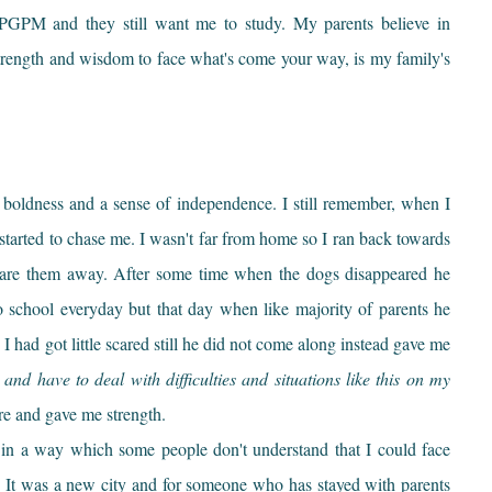
E-PGPM and they still want me to study. My parents believe in
strength and wisdom to face what's come your way, is my family's
 boldness and a sense of independence. I still remember, when I
started to chase me. I wasn't far from home so I ran back towards
re them away. After some time when the dogs disappeared he
o school everyday but that day when like majority of parents he
I had got little scared still he did not come along instead gave me
and have to deal with difficulties and situations like this on my
ure and gave me strength.
rt in a way which some people don't understand that I could face
It was a new city and for someone who has stayed with parents