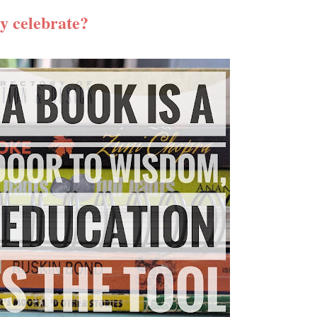
y celebrate?