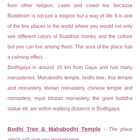
from other religion, caste and creed too because
Buddhism is not just a religion but a way of life. It is one
of the few places in the world where you would not only
see different colors of Buddhist monks and the culture
but you can live among them. The aura of the place has
a calming effect.
Bodhgaya is around 16 km from Gaya and has many
monasteries. Mahabodhi temple, bodhi tree, thai temple
and monastery, tibetan monastery, chinese temple and
monastery, royal bhutan monastery, the giant buddha
statue etc are within walking distance in Bodhgaya.
Bodhi Tree & Mahabodhi Temple
-
The place
which will give you goosebumps.