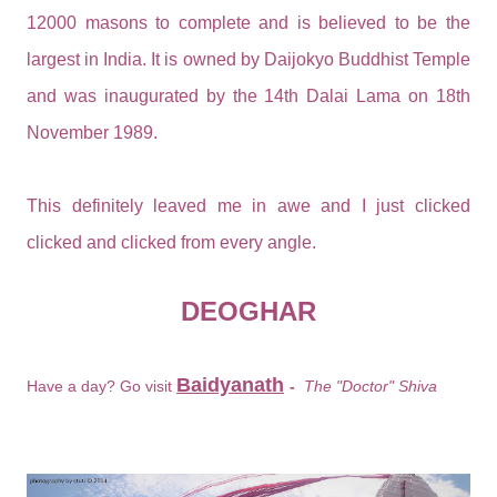
12000 masons to complete and is believed to be the
largest in India. It is owned by Daijokyo Buddhist Temple
and was inaugurated by the 14th Dalai Lama on 18th
November 1989.
This definitely leaved me in awe and I just clicked
clicked and clicked from every angle.
DEOGHAR
Baidyanath
Have a day? Go visit
-
The "Doctor" Shiva