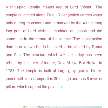
Vishnu-pad literally means feet of Lord Vishnu. The
temple is located along Falgu River (which carries water
only during monsoon) and is marked by the 40 cm long
foot print of Lord Vishnu, imprinted on basalt and the
same lies in the centre of the temple. The construction
date is unknown but is believed to be visited by Rama
and Sita. The structure which we see today has been
rebuilt by the ruler of Indore, Devi Ahilya Bai Holkar in
1787. The temple is built of large gray granite blocks
joined with iron clamps. It is 30 m high and has 8 rows of
pillars which support the pavilion.