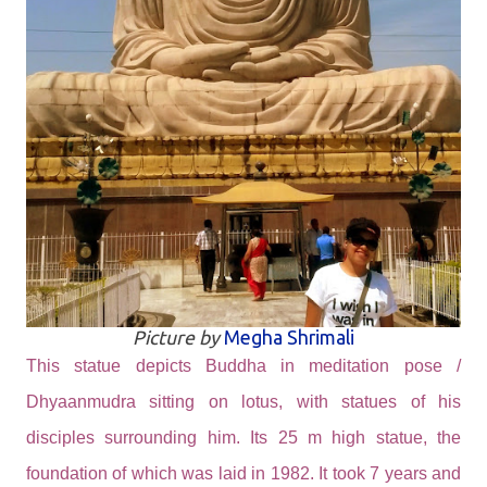
Picture by
Megha Shrimali
This statue depicts Buddha in meditation pose /
Dhyaanmudra sitting on lotus, with statues of his
disciples surrounding him. Its 25 m high statue, the
foundation of which was laid in 1982. It took 7 years and