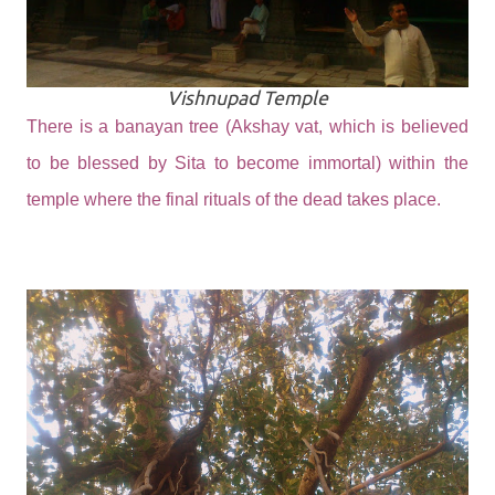
Vishnupad Temple
There is a banayan tree (Akshay vat, which is believed
to be blessed by Sita to become immortal) within the
temple where the final rituals of the dead takes place.