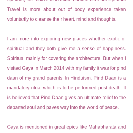
Travel is more about out of body experience taken
voluntarily to cleanse their heart, mind and thoughts.
I am more into exploring new places whether exotic or
spiritual and they both give me a sense of happiness.
Spiritual mainly for covering the architecture. But when I
visited Gaya in March 2014 with my family it was for pind
daan of my grand parents. In Hinduism, Pind Daan is a
mandatory ritual which is to be performed post death. It
is believed that Pind Daan gives an ultimate relief to the
departed soul and paves way into the world of peace.
Gaya is mentioned in great epics like Mahabharata and