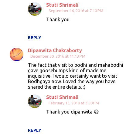
Stuti Shrimali
September 16, 2016 at 7:10 PM
Thank you.
REPLY
Dipanwita Chakraborty
December 30, 2016 at 11:13 PM
The fact that visit to bodhi and mahabodhi
gave goosebumps kind of made me
inquisitive. I would certainly want to visit
Bodhgaya now. Loved the way you have
shared the entire details. :)
Stuti Shrimali
February 13, 2018 at 3:50 PM
Thank you dipanwita 😊
REPLY