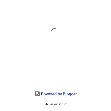
P
o
s
t
a
Powered by Blogger
C
o
Life, as we see it!!
m
m