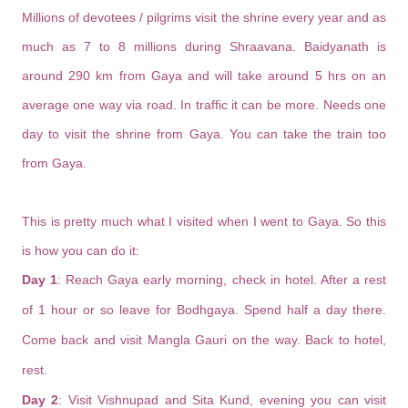
Millions of devotees / pilgrims visit the shrine every year and as
much as 7 to 8 millions during Shraavana. Baidyanath is
around 290 km from Gaya and will take around 5 hrs on an
average one way via road. In traffic it can be more. Needs one
day to visit the shrine from Gaya. You can take the train too
from Gaya.
This is pretty much what I visited when I went to Gaya. So this
is how you can do it:
Day 1
: Reach Gaya early morning, check in hotel. After a rest
of 1 hour or so leave for Bodhgaya. Spend half a day there.
Come back and visit Mangla Gauri on the way. Back to hotel,
rest.
Day 2
: Visit Vishnupad and Sita Kund, evening you can visit