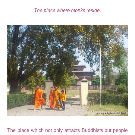
The place where monks reside.
The place which not only attracts Buddhists but people