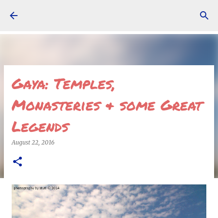
Skip to main content
Gaya: Temples,
Monasteries & some Great
Legends
August 22, 2016