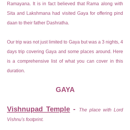
Ramayana. It is in fact believed that Rama along with
Sita and Lakshmana had visited Gaya for offering pind
daan to their father Dashratha.
Our trip was not just limited to Gaya but was a 3 nights, 4
days trip covering Gaya and some places around. Here
is a comprehensive list of what you can cover in this
duration.
GAYA
Vishnupad Temple
-
The place with Lord
Vishnu's footprint.