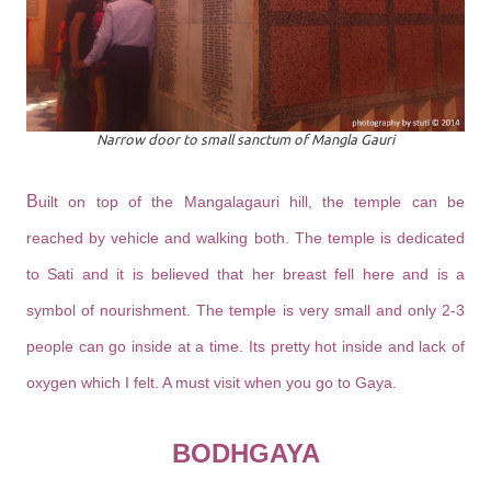
Narrow door to small sanctum of Mangla Gauri
B
uilt on top of the Mangalagauri hill, the temple can be
reached by vehicle and walking both. The temple is dedicated
to Sati and it is believed that her breast fell here and is a
symbol of nourishment. The temple is very small and only 2-3
people can go inside at a time. Its pretty hot inside and lack of
oxygen which I felt. A must visit when you go to Gaya.
BODHGAYA