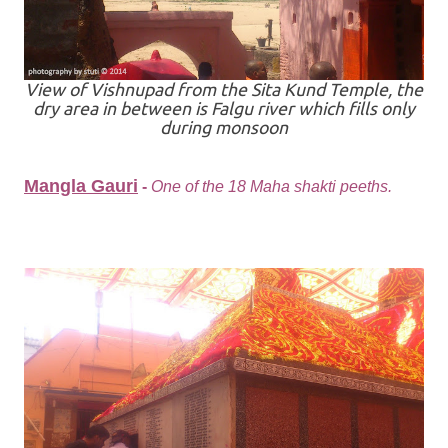
View of Vishnupad from the Sita Kund Temple, the
dry area in between is Falgu river which fills only
during monsoon
Mangla Gauri
-
One of the 18 Maha shakti peeths.