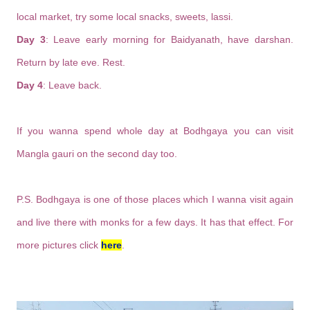
local market, try some local snacks, sweets, lassi.
Day 3
: Leave early morning for Baidyanath, have darshan.
Return by late eve. Rest.
Day 4
: Leave back.
If you wanna spend whole day at Bodhgaya you can visit
Mangla gauri on the second day too.
P.S. Bodhgaya is one of those places which I wanna visit again
and live there with monks for a few days. It has that effect. For
more pictures click
here
.