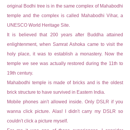
original Bodhi tree is in the same complex of Mahabodhi
temple and the complex is called Mahabodhi Vihar, a
UNESCO World Heritage Site.
It is believed that 200 years after Buddha attained
enlightenment, when Samrat Ashoka came to visit the
holy place, it was to establish a monastery. Now the
temple we see was actually restored during the 11th to
19th century.
Mahabodhi temple is made of bricks and is the oldest
brick structure to have survived in Eastern India.
Mobile phones ain't allowed inside. Only DSLR if you
wanna click picture. Alas! I didn't carry my DSLR so
couldn't click a picture myself.