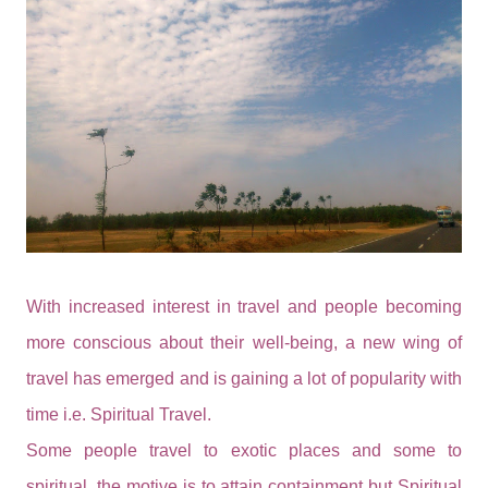
With increased interest in travel and people becoming
more conscious about their well-being, a new wing of
travel has emerged and is gaining a lot of popularity with
time i.e. Spiritual Travel.
Some people travel to exotic places and some to
spiritual, the motive is to attain containment but Spiritual