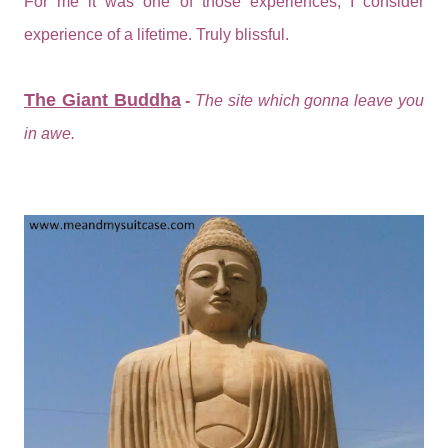
For me it was one of those experiences, I consider
experience of a lifetime. Truly blissful.
The Giant Buddha
-
The site which gonna leave you
in awe.