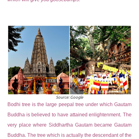
Source: Google
Bodhi tree is the large peepal tree under which Gautam
Buddha is believed to have attained enlightenment. The
very place where Siddhartha Gautam became Gautam
Buddha. The tree which is actually the descendant of the