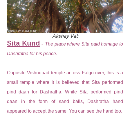
Akshay Vat
Sita Kund
-
The place where Sita paid homage to
Dashratha for his peace.
Opposite Vishnupad temple across Falgu river, this is a
small temple where it is believed that Sita performed
pind daan for Dashratha. While Sita performed pind
daan in the form of sand balls, Dashratha hand
appeared to accept the same. You can see the hand too.