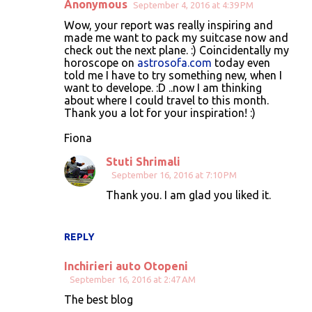
Anonymous
September 4, 2016 at 4:39 PM
Wow, your report was really inspiring and
made me want to pack my suitcase now and
check out the next plane. :) Coincidentally my
horoscope on
astrosofa.com
today even
told me I have to try something new, when I
want to develope. :D ..now I am thinking
about where I could travel to this month.
Thank you a lot for your inspiration! :)
Fiona
Stuti Shrimali
September 16, 2016 at 7:10 PM
Thank you. I am glad you liked it.
REPLY
Inchirieri auto Otopeni
September 16, 2016 at 2:47 AM
The best blog