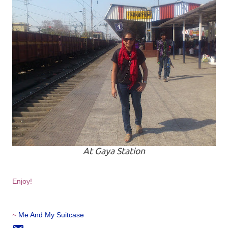
At Gaya Station
Enjoy!
~
Me And My Suitcase