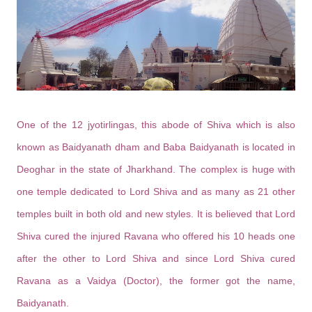
One of the 12 jyotirlingas, this abode of Shiva which is also
known as Baidyanath dham and Baba Baidyanath is located in
Deoghar in the state of Jharkhand. The complex is huge with
one temple dedicated to Lord Shiva and as many as 21 other
temples built in both old and new styles. It is believed that Lord
Shiva cured the injured Ravana who offered his 10 heads one
after the other to Lord Shiva and since Lord Shiva cured
Ravana as a Vaidya (Doctor), the former got the name,
Baidyanath.