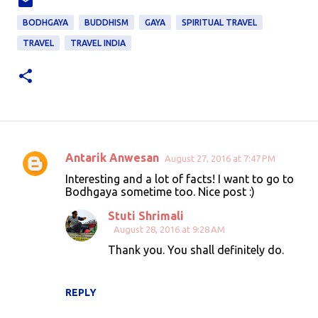
BODHGAYA
BUDDHISM
GAYA
SPIRITUAL TRAVEL
TRAVEL
TRAVEL INDIA
Antarik Anwesan
August 27, 2016 at 7:47 PM
C
Interesting and a lot of facts! I want to go to
o
Bodhgaya sometime too. Nice post :)
m
Stuti Shrimali
m
August 28, 2016 at 9:28 AM
e
Thank you. You shall definitely do.
n
t
REPLY
s