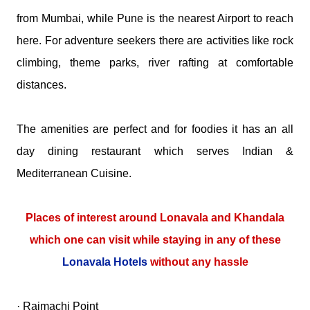
from Mumbai, while Pune is the nearest Airport to reach
here. For adventure seekers there are activities like rock
climbing, theme parks, river rafting at comfortable
distances.
The amenities are perfect and for foodies it has an all
day dining restaurant which serves Indian &
Mediterranean Cuisine.
Places of interest around Lonavala and Khandala
which one can visit while staying in any of these
Lonavala Hotels
without any hassle
· Rajmachi Point