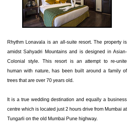
​Rhythm Lonavala is an all-suite resort. The property is
amidst Sahyadri Mountains and is designed in Asian-
Colonial style. This resort is an attempt to re-unite
human with nature, has been built around a family of
trees that are over 70 years old.
It is a true wedding destination and equally a business
centre which is located just 2 hours drive from Mumbai at
Tungarli on the old Mumbai Pune highway.