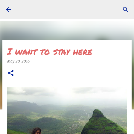
Skip to main content
I want to stay here
May 20, 2016