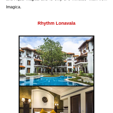
Imagica.
Rhythm Lonavala