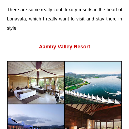
There are some really cool, luxury resorts in the heart of
Lonavala, which I really want to visit and stay there in
style.
Aamby Valley Resort