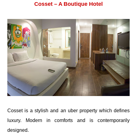
Cosset – A Boutique Hotel
Cosset is a stylish and an uber property which defines
luxury. Modern in comforts and is contemporarily
designed.