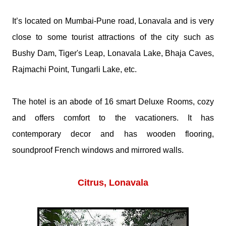
It’s located on Mumbai-Pune road, Lonavala and is very
close to some tourist attractions of the city such as
Bushy Dam, Tiger's Leap, Lonavala Lake, Bhaja Caves,
Rajmachi Point, Tungarli Lake, etc.
The hotel is an abode of 16 smart Deluxe Rooms, cozy
and offers comfort to the vacationers. It has
contemporary decor and has wooden flooring,
soundproof French windows and mirrored walls.
Citrus, Lonavala