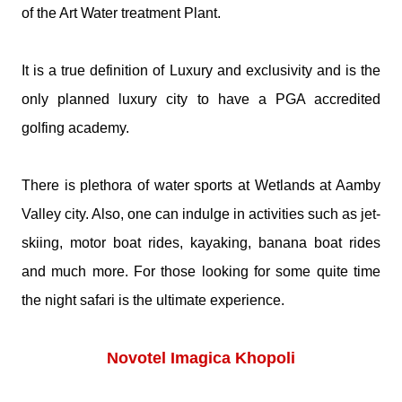
of the Art Water treatment Plant.
It is a true definition of Luxury and exclusivity and is the
only planned luxury city to have a PGA accredited
golfing academy.
There is plethora of water sports at Wetlands at Aamby
Valley city. Also, one can indulge in activities such as jet-
skiing, motor boat rides, kayaking, banana boat rides
and much more. For those looking for some quite time
the night safari is the ultimate experience.
Novotel Imagica Khopoli