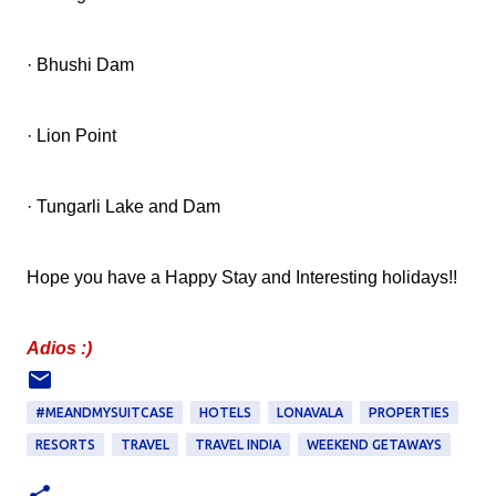
· Bhushi Dam
· Lion Point
· Tungarli Lake and Dam
Hope you have a Happy Stay and Interesting holidays!!
Adios :)
#MEANDMYSUITCASE
HOTELS
LONAVALA
PROPERTIES
RESORTS
TRAVEL
TRAVEL INDIA
WEEKEND GETAWAYS