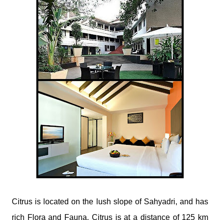
​Citrus is located on the lush slope of Sahyadri, and has
rich Flora and Fauna. Citrus is at a distance of 125 km