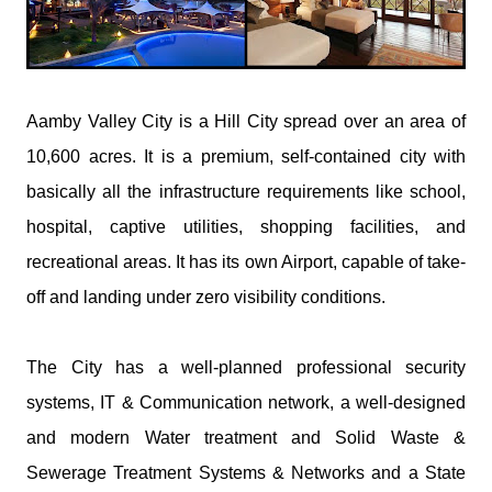
Aamby Valley City is a Hill City spread over an area of
10,600 acres. It is a premium, self-contained city with
basically all the infrastructure requirements like school,
hospital, captive utilities, shopping facilities, and
recreational areas. It has its own Airport, capable of take-
off and landing under zero visibility conditions.
The City has a well-planned professional security
systems, IT & Communication network, a well-designed
and modern Water treatment and Solid Waste &
Sewerage Treatment Systems & Networks and a State