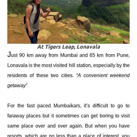
At Tigers Leap, Lonavala
J
ust 90 km away from Mumbai and 65 km from Pune,
Lonavala is the most visited hill station, especially by the
residents of these two cities.
“A convenient weekend
getaway”
For the fast paced Mumbaikars, it’s difficult to go to
faraway places but it sometimes can get boring to visit
same place over and over again. But when you have
resorts, which are no less than a place of interest, you