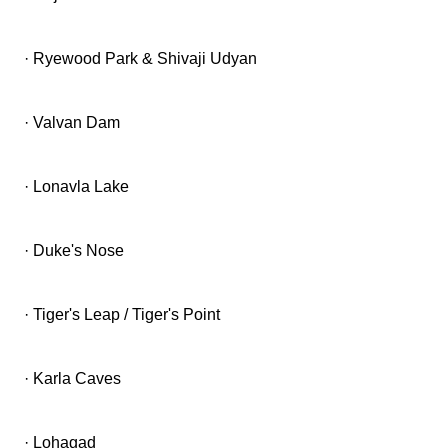
· Ryewood Park & Shivaji Udyan
· Valvan Dam
· Lonavla Lake
· Duke's Nose
· Tiger's Leap / Tiger's Point
· Karla Caves
· Lohagad