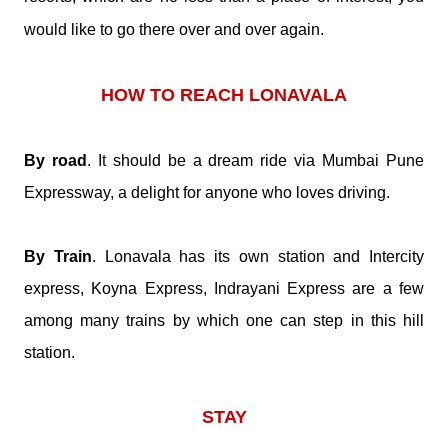
would like to go there over and over again.
HOW TO REACH LONAVALA
By road
. It should be a dream ride via Mumbai Pune
Expressway, a delight for anyone who loves driving.
By Train
. Lonavala has its own station and Intercity
express, Koyna Express, Indrayani Express are a few
among many trains by which one can step in this hill
station.
STAY