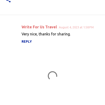
Write For Us Travel
August 4, 2023 at 1:58 PM
C
Very nice, thanks for sharing.
o
REPLY
m
m
e
n
t
s