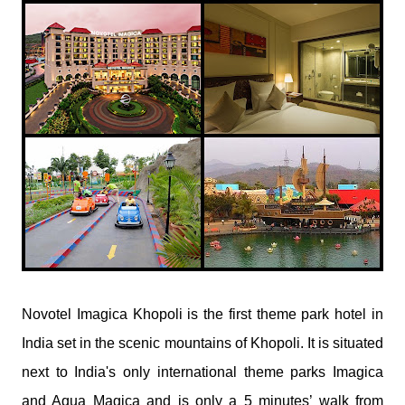
​Novotel Imagica Khopoli is the first theme park hotel in
India set in the scenic mountains of Khopoli. It is situated
next to India's only international theme parks Imagica
and Aqua Magica and is only a 5 minutes’ walk from