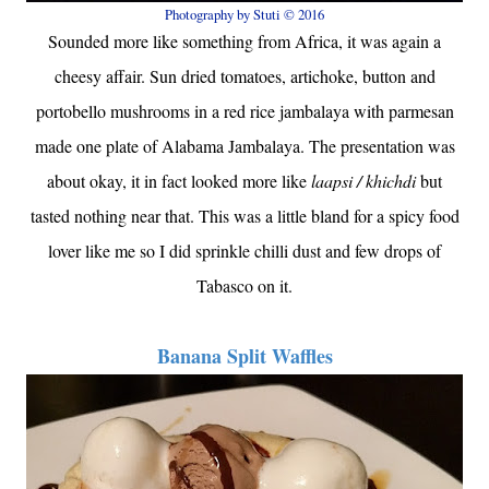
Photography by Stuti © 2016
Sounded more like something from Africa, it was again a
cheesy affair. Sun dried tomatoes, artichoke, button and
portobello mushrooms in a red rice jambalaya with parmesan
made one plate of Alabama Jambalaya. The presentation was
about okay, it in fact looked more like
laapsi / khichdi
but
tasted nothing near that. This was a little bland for a spicy food
lover like me so I did sprinkle chilli dust and few drops of
Tabasco on it.
Banana Split Waffles