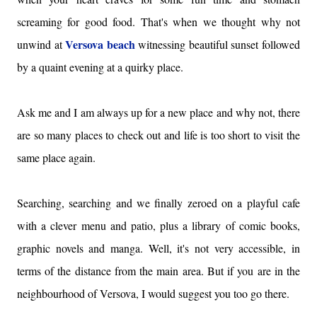
screaming for good food. That's when we thought why not
Versova beach
unwind at
witnessing beautiful sunset followed
by a quaint evening at a quirky place.
Ask me and I am always up for a new place and why not, there
are so many places to check out and life is too short to visit the
same place again.
Searching, searching and we finally zeroed on a playful cafe
with a clever menu and patio, plus a library of comic books,
graphic novels and manga. Well, it's not very accessible, in
terms of the distance from the main area. But if you are in the
neighbourhood of Versova, I would suggest you too go there.