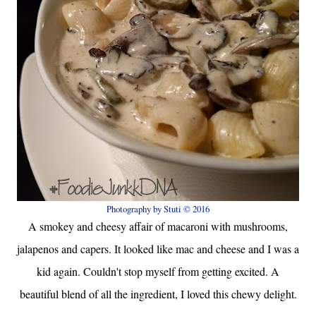
Photography by Stuti © 2016
A smokey and cheesy affair of macaroni with mushrooms,
jalapenos and capers. It looked like mac and cheese and I was a
kid again. Couldn't stop myself from getting excited. A
beautiful blend of all the ingredient, I loved this chewy delight.