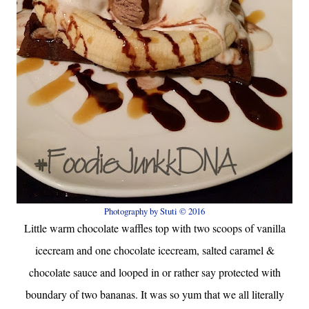
Photography by Stuti © 2016
Little warm chocolate waffles top with two scoops of vanilla
icecream and one chocolate icecream, salted caramel &
chocolate sauce and looped in or rather say protected with
boundary of two bananas. It was so yum that we all literally