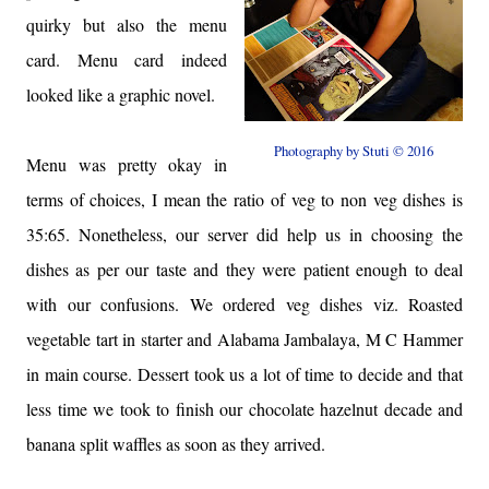
quirky but also the menu
card. Menu card indeed
looked like a graphic novel.
Photography by Stuti © 2016
Menu was pretty okay in
terms of choices, I mean the ratio of veg to non veg dishes is
35:65. Nonetheless, our server did help us in choosing the
dishes as per our taste and they were patient enough to deal
with our confusions. We ordered veg dishes viz. Roasted
vegetable tart in starter and Alabama Jambalaya, M C Hammer
in main course. Dessert took us a lot of time to decide and that
less time we took to finish our chocolate hazelnut decade and
banana split waffles as soon as they arrived.