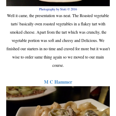
Photography by Stuti © 2016
Well it came, the presentation was neat. The Roasted vegetable
tarts' basically oven roasted vegetables in a flakey tart with
smoked cheese. Apart from the tart which was crunchy, the
vegetable portion was soft and cheesy and Delicious. We
finished our starters in no time and craved for more but it wasn't
wise to order same thing again so we moved to our main
course.
M C Hammer