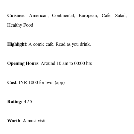
Cuisines
: American, Continental, European, Cafe, Salad,
Healthy Food
Highlight
: A comic cafe. Read as you drink.
Opening Hours
: Around 10 am to 00:00 hrs
Cost
: INR 1000 for two. (app)
Rating:
4 / 5
Worth
: A must visit