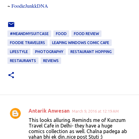
~
FoodieJunkkDNA
#MEANDMYSUITCASE
FOOD
FOOD REVIEW
FOODIE TRAVELERS
LEAPING WINDOWS COMIC CAFE
LIFESTYLE
PHOTOGRAPHY
RESTAURANT HOPPING
RESTAURANTS
REVIEWS
Antarik Anwesan
March 9, 2016 at 12:19 AM
C
This looks alluring. Reminds me of Kunzum
o
Travel Cafe in Delhi- they have a huge
comics collection as well. Chalna padega ab
m
yahan bhi ek din..nice post Stuti :)