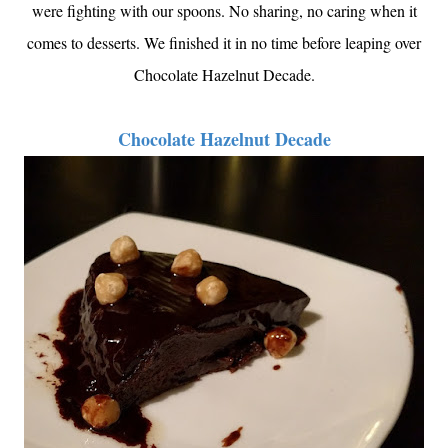
were fighting with our spoons. No sharing, no caring when it
comes to desserts. We finished it in no time before leaping over
Chocolate Hazelnut Decade.
Chocolate Hazelnut Decade