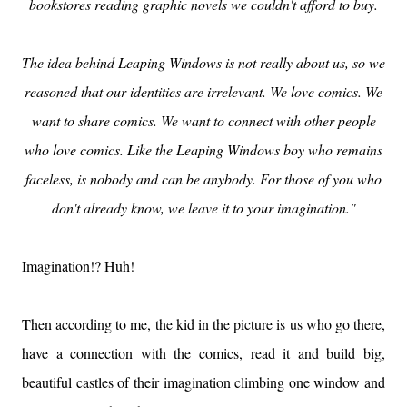
bookstores reading graphic novels we couldn't afford to buy.
The idea behind Leaping Windows is not really about us, so we
reasoned that our identities are irrelevant. We love comics. We
want to share comics. We want to connect with other people
who love comics. Like the Leaping Windows boy who remains
faceless, is nobody and can be anybody. For those of you who
don't already know, we leave it to your imagination."
Imagination!? Huh!
Then according to me, the kid in the picture is us who go there,
have a connection with the comics, read it and build big,
beautiful castles of their imagination climbing one window and