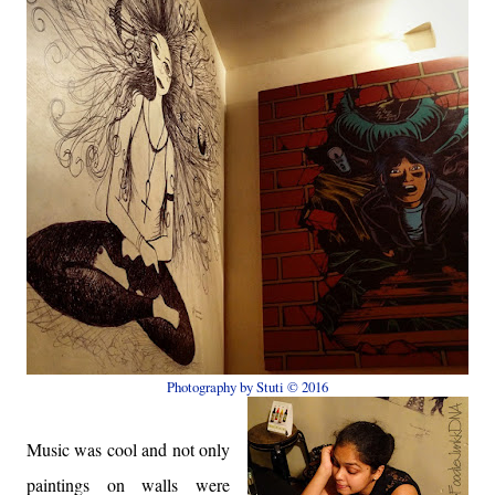
Photography by Stuti © 2016
Music was cool and not only
paintings on walls were