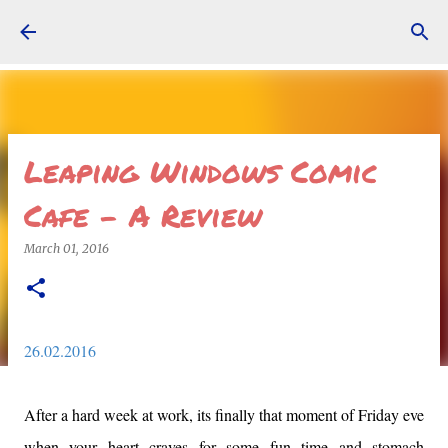
Skip to main content
Leaping Windows Comic
Cafe - A Review
March 01, 2016
26.02.2016
After a hard week at work, its finally that moment of Friday eve
when your heart craves for some fun time and stomach