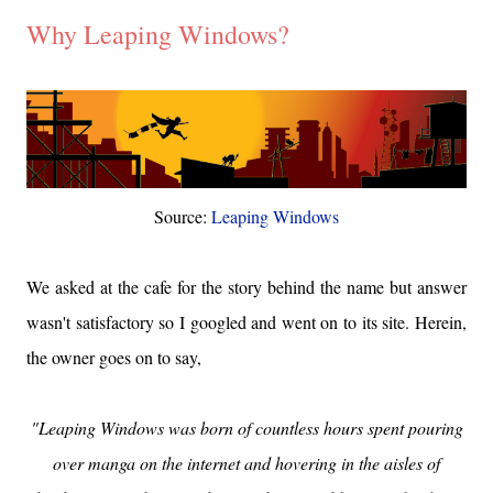
Why Leaping Windows?
Source:
Leaping Windows
We asked at the cafe for the story behind the name but answer
wasn't satisfactory so I googled and went on to its site. Herein,
the owner goes on to say,
"Leaping Windows was born of countless hours spent pouring
over manga on the internet and hovering in the aisles of