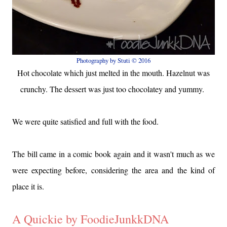
Photography by Stuti © 2016
Hot chocolate which just melted in the mouth. Hazelnut was
crunchy. The dessert was just too chocolatey and yummy.
We were quite satisfied and full with the food.
The bill came in a comic book again and it wasn't much as we
were expecting before, considering the area and the kind of
place it is.
A Quickie by FoodieJunkkDNA