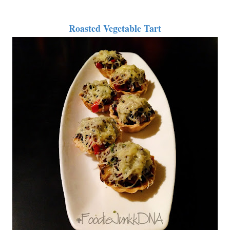
Roasted Vegetable Tart