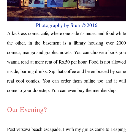
Photography by Stuti © 2016
A kick-ass comic cafe, where one side its music and food while
the other, in the basement is a library housing over 2000
comics, manga and graphic novels. You can choose a book you
wanna read at mere rent of Rs.50 per hour. Food is not allowed
inside, barring drinks. Sip that coffee and be embraced by some
real cool comics. You can order them online too and it will
come to your doorstep. You can even buy the membership.
Our Evening?
Post versova beach escapade, I with my girlies came to Leaping