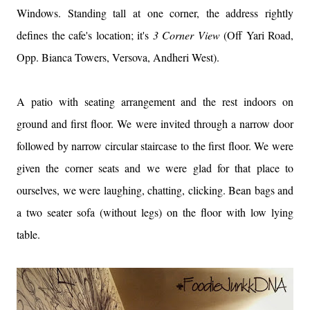
Windows. Standing tall at one corner, the address rightly
defines the cafe's location; it's
3 Corner View
(Off Yari Road,
Opp. Bianca Towers, Versova, Andheri West).
A patio with seating arrangement and the rest indoors on
ground and first floor. We were invited through a narrow door
followed by narrow circular staircase to the first floor. We were
given the corner seats and we were glad for that place to
ourselves, we were laughing, chatting, clicking. Bean bags and
a two seater sofa (without legs) on the floor with low lying
table.