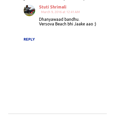
m
Stuti Shrimali
e
March 9, 2016 at 12:41 AM
n
Dhanyawaad bandhu.
t
Versova Beach bhi Jaake aao :)
s
REPLY