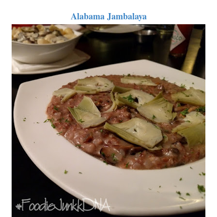
Alabama Jambalaya