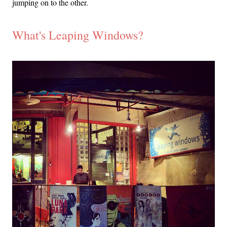
jumping on to the other.
What's Leaping Windows?