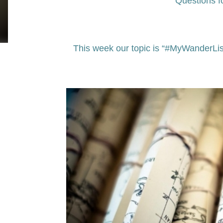
Questions f
This week our topic is “#MyWanderLis