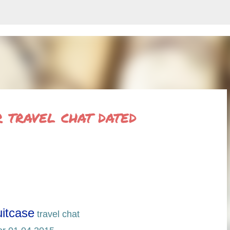
Skip to main content
travel chat dated
itcase
travel chat