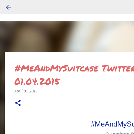
#MeAndMySuitcase Twitter 
01.04.2015
April 01, 2015
#MeAndMySu