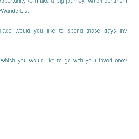
pportunity to make a big journey, which continent
yWanderList
 place would you like to spend those days in?
 which you would like to go with your loved one?