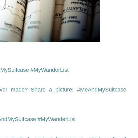
AndMySuitcase #MyWanderList
ever made? Share a picture! #MeAndMySuitcase
#MeAndMySuitcase #MyWanderList