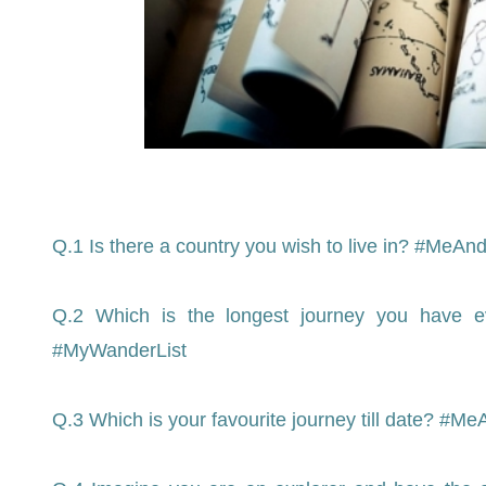
Q.1 Is there a country you wish to live in? #Me
Q.2 Which is the longest journey you have 
#MyWanderList
Q.3 Which is your favourite journey till date? 