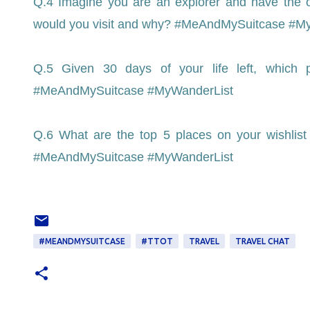
Q.4 Imagine you are an explorer and have the o
would you visit and why? #MeAndMySuitcase #M
Q.5 Given 30 days of your life left, which
#MeAndMySuitcase #MyWanderList
Q.6 What are the top 5 places on your wishlist
#MeAndMySuitcase #MyWanderList
#MEANDMYSUITCASE
#TTOT
TRAVEL
TRAVEL CHAT