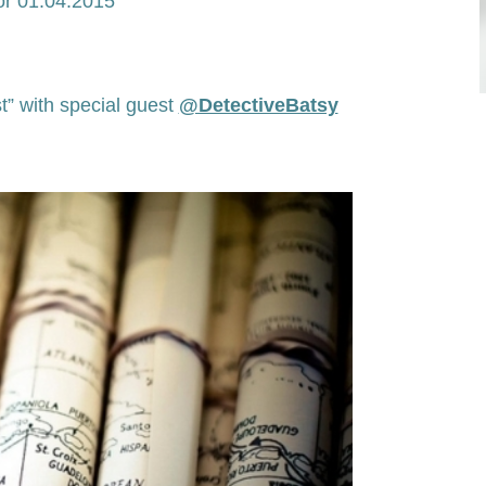
or 01.04.2015
t” with special guest
@DetectiveBatsy