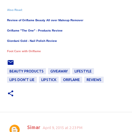
Also Read:
Review of Oriflame Beauty All over Makeup Remover
Oriflame "The One" - Products Review
Giordani Gold - Nail Polish Review
Foot Care with Oriflame
BEAUTY PRODUCTS
GIVEAWAY
LIFESTYLE
LIPS DON'T LIE
LIPSTICK
ORIFLAME
REVIEWS
Simar
April 9, 2015 at 2:23 PM
C