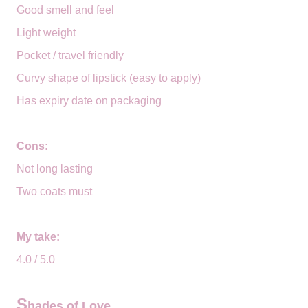
Good smell and feel
Light weight
Pocket / travel friendly
Curvy shape of lipstick (easy to apply)
Has expiry date on packaging
Cons:
Not long lasting
Two coats must
My take:
4.0 / 5.0
S
hades of Love