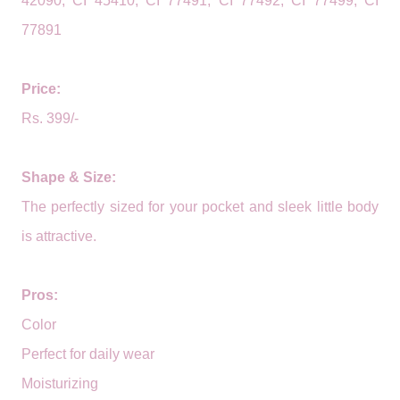
42090, CI 45410, CI 77491, CI 77492, CI 77499, CI
77891
Price:
Rs. 399/-
Shape & Size:
The perfectly sized for your pocket and sleek little body
is attractive.
Pros:
Color
Perfect for daily wear
Moisturizing