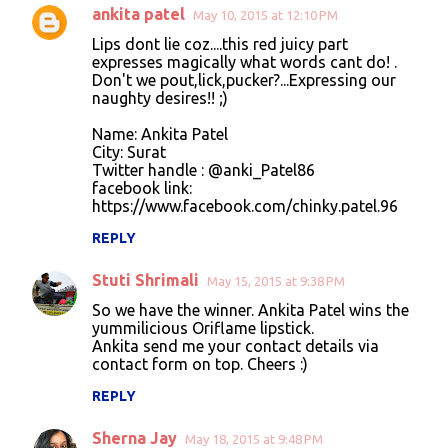
ankita patel
May 10, 2015 at 12:10 PM
Lips dont lie coz....this red juicy part
expresses magically what words cant do! .
Don't we pout,lick,pucker?...Expressing our
naughty desires!! ;)
Name: Ankita Patel
City: Surat
Twitter handle : @anki_Patel86
facebook link:
https://www.facebook.com/chinky.patel.96
REPLY
Stuti Shrimali
May 15, 2015 at 9:38 PM
So we have the winner. Ankita Patel wins the
yummilicious Oriflame lipstick.
Ankita send me your contact details via
contact form on top. Cheers :)
REPLY
Sherna Jay
May 18, 2015 at 9:48 PM