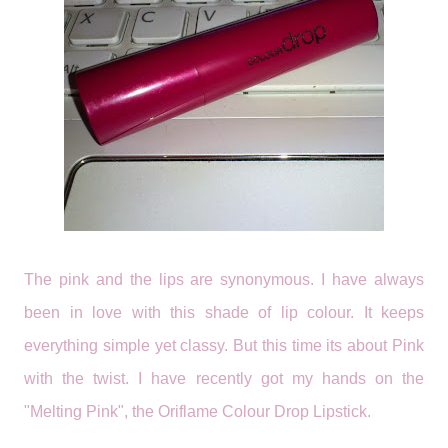
The pink and the lips are synonymous. I have always
been in love with this shade of lip colour. It keeps
everything simple yet classy. But this time its about Pink
with the twist. I have recently got my hands on the
"Melting Pink", the Oriflame Colour Drop Lipstick.