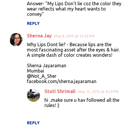
Answer- "My Lips Don't lie coz the color they
wear reflects what my heart wants to
convey"
REPLY
Sherna Jay
May 9, 2015 at 12:35 PM
Why Lips Dont lie? - Because lips are the
most fascinating asset after the eyes & hair.
A simple dash of color creates wonders!
Sherna Jayaraman
Mumbai
@Not_A_Sher
facebook.com/sherna.jayaraman
Stuti Shrimali
May 15, 2015 at 9:23 PM
hi ..make sure u hav followed all the
rules! :)
REPLY