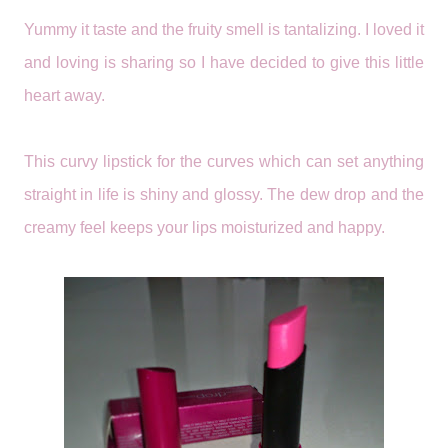
Yummy it taste and the fruity smell is tantalizing. I loved it
and loving is sharing so I have decided to give this little
heart away.
This curvy lipstick for the curves which can set anything
straight in life is shiny and glossy. The dew drop and the
creamy feel keeps your lips moisturized and happy.