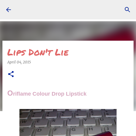
Skip to main content
Lips Don't Lie
April 04, 2015
O
riflame Colour Drop Lipstick