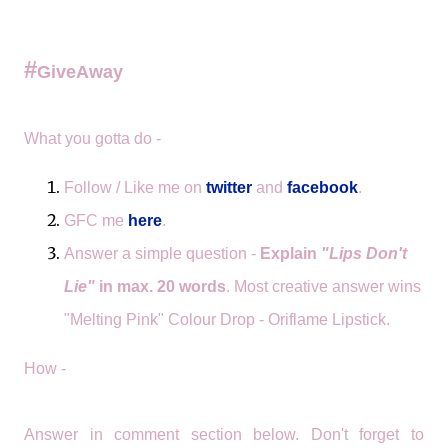
#
GiveAway
What you gotta do -
Follow / Like me on
twitter
and
facebook
.
GFC me
here
.
Answer a simple question -
Explain
"Lips
Don't
Lie"
in max. 20 words
. Most creative answer wins
"Melting Pink" Colour Drop - Oriflame Lipstick.
How -
Answer in comment section below. Don't forget to