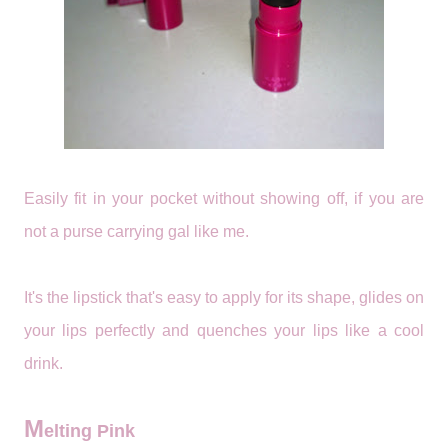
Easily fit in your pocket without showing off, if you are
not a purse carrying gal like me.
It's the lipstick that's easy to apply for its shape, glides on
your lips perfectly and quenches your lips like a cool
drink.
M
elting Pink