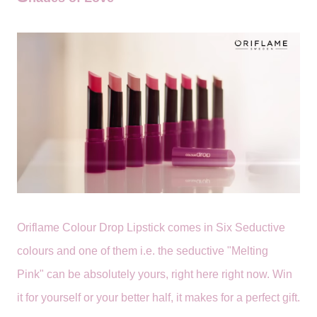
Oriflame Colour Drop Lipstick comes in Six Seductive
colours and one of them i.e.
the seductive "Melting
Pink"
can be absolutely yours, right here right now. Win
it for yourself or your better half, it makes for a perfect gift.