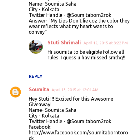
Name- Soumita Saha
City - Kolkata
Twitter Handle - @Soumitaborn2rok
Answer- "My Lips Don't lie coz the color they
wear reflects what my heart wants to
convey"
Stuti Shrimali
April 12, 2015 at 3:22 PM
Hi soumita to be eligible follow all
rules. I guess u hav missed smthg!!
REPLY
Soumita
April 13, 2015 at 12:01 AM
Hey Stuti !!! Excited for this Awesome
Giveaway!
Name- Soumita Saha
City - Kolkata
Twitter Handle - @Soumitaborn2rok
Facebook:
http://www.facebook.com/soumitaborntoro
ck