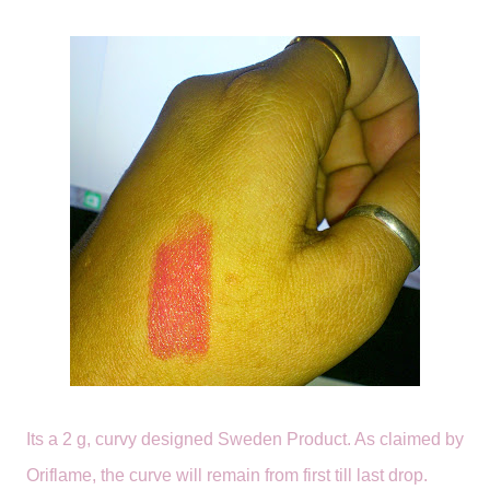
Its a 2 g, curvy designed Sweden Product. As claimed by
Oriflame, the curve will remain from first till last drop.