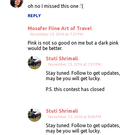
oh no I missed this one :'(
REPLY
Mosafer Fiine Art of Travel
November 23, 2016 at 7:33 PM
Pink is not so good on me but a dark pink
would be better.
Stuti Shrimali
November 23, 2016 at 7:57 PM
Stay tuned. Follow to get updates,
may be you will get lucky.
P.S. this contest has closed
Stuti Shrimali
November 23, 2016 at 8:00 PM
Stay tuned. Follow to get updates,
may be you will get lucky.