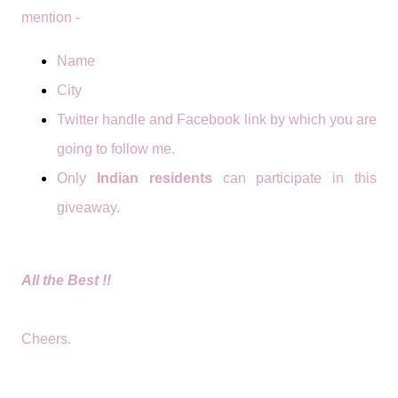
mention -
Name
City
Twitter handle and Facebook link by which you are
going to follow me.
Only
Indian residents
can participate in this
giveaway.
All the Best !!
Cheers.