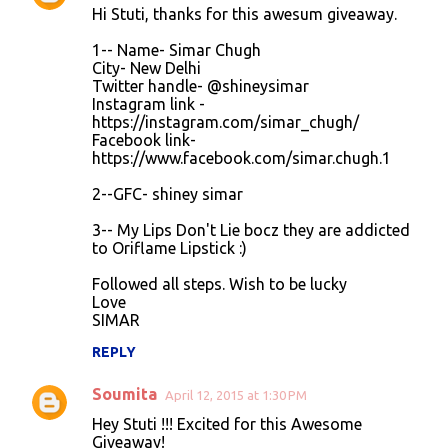
Hi Stuti, thanks for this awesum giveaway.
o
1-- Name- Simar Chugh
m
City- New Delhi
m
Twitter handle- @shineysimar
Instagram link -
e
https://instagram.com/simar_chugh/
n
Facebook link-
https://www.facebook.com/simar.chugh.1
t
s
2--GFC- shiney simar
3-- My Lips Don't Lie bocz they are addicted
to Oriflame Lipstick :)
Followed all steps. Wish to be lucky
Love
SIMAR
REPLY
Soumita
April 12, 2015 at 1:30 PM
Hey Stuti !!! Excited for this Awesome
Giveaway!