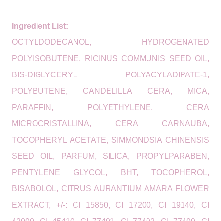
Ingredient List:
OCTYLDODECANOL, HYDROGENATED
POLYISOBUTENE, RICINUS COMMUNIS SEED OIL,
BIS-DIGLYCERYL POLYACYLADIPATE-1,
POLYBUTENE, CANDELILLA CERA, MICA,
PARAFFIN, POLYETHYLENE, CERA
MICROCRISTALLINA, CERA CARNAUBA,
TOCOPHERYL ACETATE, SIMMONDSIA CHINENSIS
SEED OIL, PARFUM, SILICA, PROPYLPARABEN,
PENTYLENE GLYCOL, BHT, TOCOPHEROL,
BISABOLOL, CITRUS AURANTIUM AMARA FLOWER
EXTRACT, +/-: CI 15850, CI 17200, CI 19140, CI