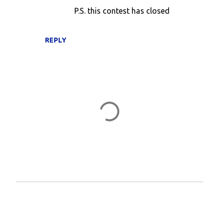
P.S. this contest has closed
REPLY
P
o
s