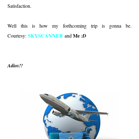
Satisfaction.
Well this is how my forthcoming trip is gonna be.
SKYSCANNER
Me
Courtesy:
and
:D
Adios!!