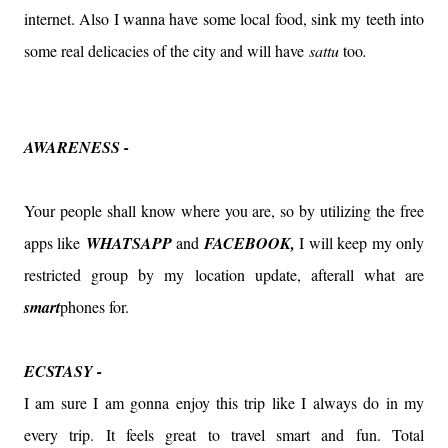
internet. Also I wanna have some local food, sink my teeth into
some real delicacies of the city and will have
sattu
too
.
AWARENESS -
Your people shall know where you are, so by utilizing the free
apps like
WHATSAPP
and
FACEBOOK,
I will keep my only
restricted group by my location update, afterall what are
smart
phones for.
ECSTASY -
I am sure I am gonna enjoy this trip like I always do in my
every trip. It feels great to travel smart and fun. Total