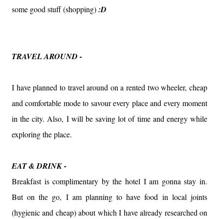
some good stuff (shopping)
:D
TRAVEL AROUND -
I have planned to travel around on a rented two wheeler, cheap
and comfortable mode to savour every place and every moment
in the city. Also, I will be saving lot of time and energy while
exploring the place.
EAT & DRINK -
Breakfast is complimentary by the hotel I am gonna stay in.
But on the go, I am planning to have food in local joints
(hygienic and cheap) about which I have already researched on