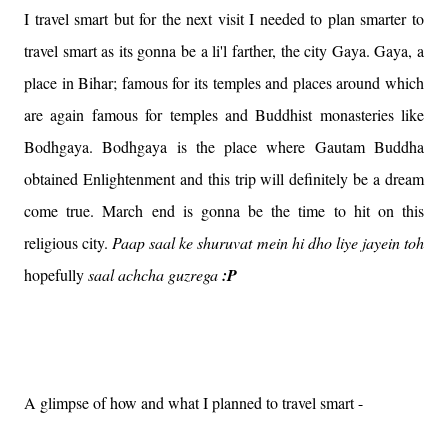
I travel smart but for the next visit I needed to plan smarter to
travel smart as its gonna be a li'l farther, the city Gaya. Gaya, a
place in Bihar; famous for its temples and places around which
are again famous for temples and Buddhist monasteries like
Bodhgaya. Bodhgaya is the place where Gautam Buddha
obtained Enlightenment and this trip will definitely be a dream
come true. March end is gonna be the time to hit on this
religious city.
Paap saal ke shuruvat mein hi dho liye jayein toh
hopefully
saal achcha guzrega
:P
A glimpse of how and what I planned to travel smart -