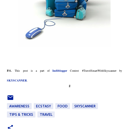
P.S.
This post is a part of
Indiblogger
Contest #TravelSmartWithSkyscanner by
SKYSCANNER
.
AWARENESS
ECSTASY
FOOD
SKYSCANNER
TIPS & TRICKS
TRAVEL