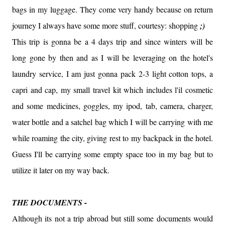
bags in my luggage. They come very handy because on return
journey I always have some more stuff, courtesy: shopping
;)
This trip is gonna be a 4 days trip and since winters will be
long gone by then and as I will be leveraging on the hotel's
laundry service, I am just gonna pack 2-3 light cotton tops, a
capri and cap, my small travel kit which includes l'il cosmetic
and some medicines, goggles, my ipod, tab, camera, charger,
water bottle and a satchel bag which I will be carrying with me
while roaming the city, giving rest to my backpack in the hotel.
Guess I'll be carrying some empty space too in my bag but to
utilize it later on my way back.
THE DOCUMENTS -
Although its not a trip abroad but still some documents would