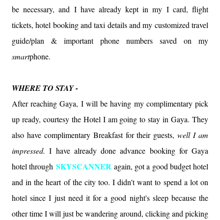
be necessary, and I have already kept in my I card, flight
tickets, hotel booking and taxi details and my customized travel
guide/plan & important phone numbers saved on my
smart
phone.
WHERE TO STAY -
After reaching Gaya, I will be having my complimentary pick
up ready, courtesy the Hotel I am going to stay in Gaya. They
also have complimentary Breakfast for their guests,
well I am
impressed.
I have already done advance booking for Gaya
SKYSCANNER
hotel through
again, got a good budget hotel
and in the heart of the city too. I didn't want to spend a lot on
hotel since I just need it for a good night's sleep because the
other time I will just be wandering around, clicking and picking