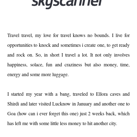
Travel travel, my love for travel knows no bounds. I live for
opportunities to knock and sometimes i create one, to get ready
and rock on. So, in short I travel a lot. It not only involves
happiness, solace, fun and craziness but also money, time,
energy and some more luggage.
I started my year with a bang, traveled to Ellora caves and
Shirdi and later visited Lucknow in January and another one to
Goa (how can i ever forget this one) just 2 weeks back, which
has left me with some little less money to hit another city.