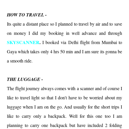
HOW TO TRAVEL -
Its quite a distant place so I planned to travel by air and to save
on money I did my booking in well advance and through
SKYSCANNER
.
I booked via Delhi flight from Mumbai to
Gaya which takes only 4 hrs 50 min and I am sure its gonna be
a smooth ride.
THE LUGGAGE -
The flight journey always comes with a scanner and of course I
like to travel light so that I don't have to be worried about my
luggage when I am on the go. And usually for the short trips I
like to carry only a backpack. Well for this one too I am
planning to carry one backpack but have included 2 folding