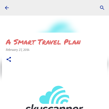
Skip to main content
A Smart Travel Plan
February 27, 2014