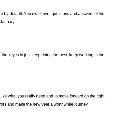
ere by default. You dwell over questions and answers of the
 January.
the key is to just keep doing the best, keep working in the
ealize what you really need and to move forward on the right
eavors and make the new year a worthwhile journey.