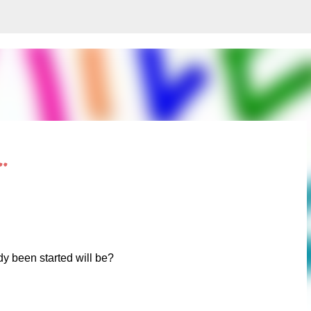
Skip to main content
.
dy been started will be?