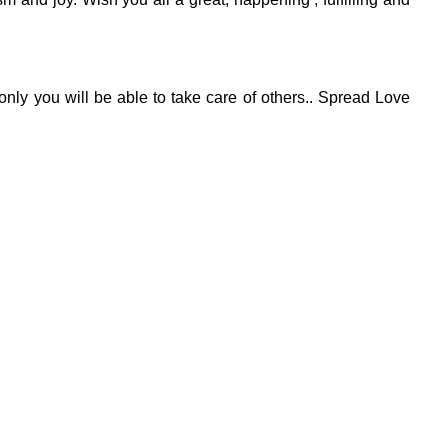
 only you will be able to take care of others.. Spread Love