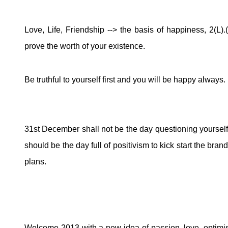
Love, Life, Friendship --> the basis of happiness, 2(L).
prove the worth of your existence.
Be truthful to yourself first and you will be happy always.
31st December shall not be the day questioning yourself
should be the day full of positivism to kick start the b
plans.
Welcome 2013 with a new idea of passion, love, optimi