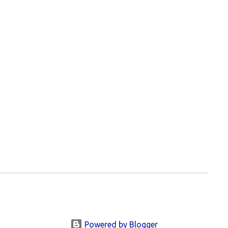
Powered by Blogger