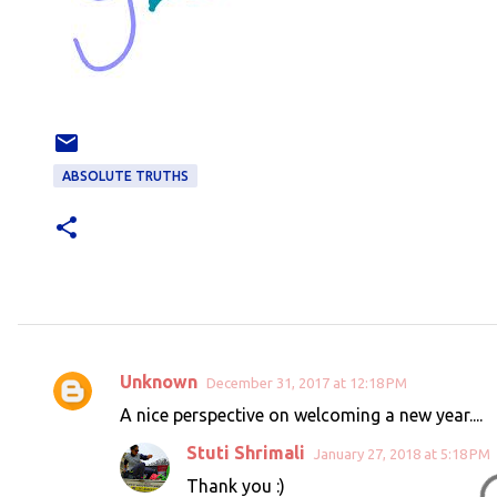
ABSOLUTE TRUTHS
Unknown
December 31, 2017 at 12:18 PM
C
A nice perspective on welcoming a new year....
o
Stuti Shrimali
January 27, 2018 at 5:18 PM
m
Thank you :)
m