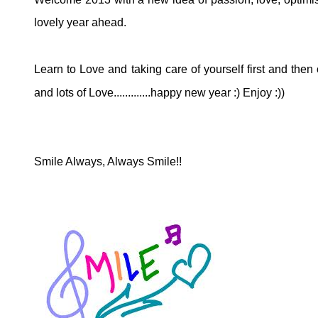
lovely year ahead.
Learn to Love and taking care of yourself first and then
and lots of Love.............happy new year :) Enjoy :))
Smile Always, Always Smile!!