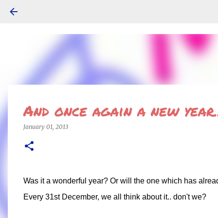
And once again a new year..
January 01, 2013
Was it a wonderful year? Or will the one which has alrea
Every 31st December, we all think about it.. don't we?