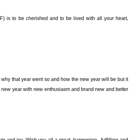
(F) is to be cherished and to be lived with all your heart,
 why that year went so and how the new year will be but it
rand new year with new enthusiasm and brand new and better
sm and joy.
Wish you all a great, happening , fulfilling and