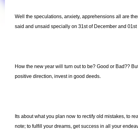
Well the speculations, anxiety, apprehensions all are th
said and unsaid specially on 31st of December and 01st
How the new year will turn out to be? Good or Bad?? But 
positive direction, invest in good deeds.
Its about what you plan now to rectify old mistakes, to r
note; to fulfill your dreams, get success in all your end